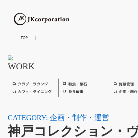
CATEGORY: 企画・制作・運営
神戸コレクション・