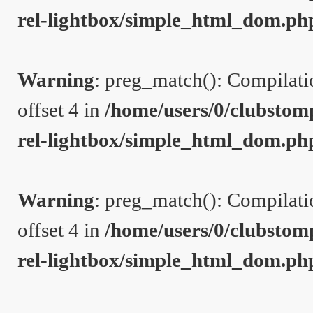
rel-lightbox/simple_html_dom.ph
Warning
: preg_match(): Compilation
offset 4 in
/home/users/0/clubstom
rel-lightbox/simple_html_dom.ph
Warning
: preg_match(): Compilation
offset 4 in
/home/users/0/clubstom
rel-lightbox/simple_html_dom.ph