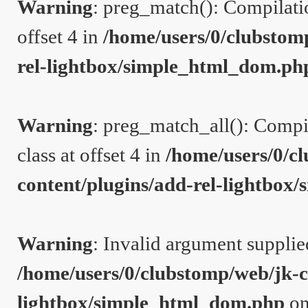
Warning
: preg_match(): Compilation
offset 4 in
/home/users/0/clubstom
rel-lightbox/simple_html_dom.ph
Warning
: preg_match_all(): Compil
class at offset 4 in
/home/users/0/c
content/plugins/add-rel-lightbo
Warning
: Invalid argument supplie
/home/users/0/clubstomp/web/jk-c
lightbox/simple_html_dom.php
on