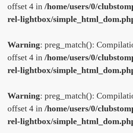
offset 4 in
/home/users/0/clubstom
rel-lightbox/simple_html_dom.ph
Warning
: preg_match(): Compilation
offset 4 in
/home/users/0/clubstom
rel-lightbox/simple_html_dom.ph
Warning
: preg_match(): Compilation
offset 4 in
/home/users/0/clubstom
rel-lightbox/simple_html_dom.ph