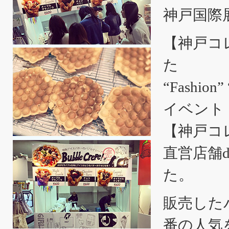
神戸国際
【神戸コレ
た
“Fashio
イベント
【神戸コ
直営店舗d
た。
販売した
番の人気