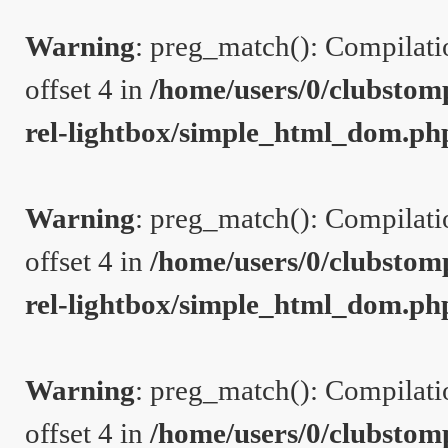
Warning
: preg_match(): Compilation
offset 4 in
/home/users/0/clubstom
rel-lightbox/simple_html_dom.ph
Warning
: preg_match(): Compilation
offset 4 in
/home/users/0/clubstom
rel-lightbox/simple_html_dom.ph
Warning
: preg_match(): Compilation
offset 4 in
/home/users/0/clubstom