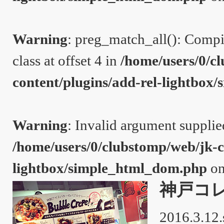
Warning
: preg_match_all(): Compil
class at offset 4 in
/home/users/0/c
content/plugins/add-rel-lightbo
Warning
: Invalid argument supplie
/home/users/0/clubstomp/web/jk-c
lightbox/simple_html_dom.php
on
神戸コ
2016.3.12.