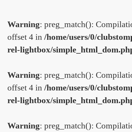
Warning
: preg_match(): Compilation
offset 4 in
/home/users/0/clubstom
rel-lightbox/simple_html_dom.ph
Warning
: preg_match(): Compilation
offset 4 in
/home/users/0/clubstom
rel-lightbox/simple_html_dom.ph
Warning
: preg_match(): Compilation