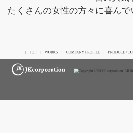
たくさんの女性の方々に喜んで
|
TOP
|
WORKS
|
COMPANY PROFILE
|
PRODUCE / C