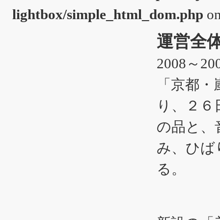
lightbox/simple_html_dom.php
on
運営全
2008～200
「京都・
り、２６
の品と、
み、ひば
る。