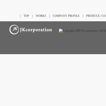
|
TOP
|
WORKS
|
COMPANY PROFILE
|
PRODUCE / C