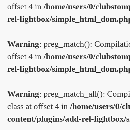
offset 4 in
/home/users/0/clubstom
rel-lightbox/simple_html_dom.ph
Warning
: preg_match(): Compilation
offset 4 in
/home/users/0/clubstom
rel-lightbox/simple_html_dom.ph
Warning
: preg_match_all(): Compil
class at offset 4 in
/home/users/0/c
content/plugins/add-rel-lightbo