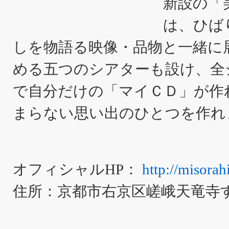
新設の「
は、ひば
しを物語る映像・品物と一緒に
める五つのシアターも設け、全
で自分だけの「マイＣＤ」が作
まらない思い出のひとつを作れ
オフィシャルHP：
http://misorahi
住所：京都市右京区嵯峨天竜寺すす