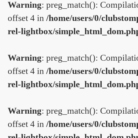
Warning
: preg_match(): Compilation
offset 4 in
/home/users/0/clubstom
rel-lightbox/simple_html_dom.ph
Warning
: preg_match(): Compilation
offset 4 in
/home/users/0/clubstom
rel-lightbox/simple_html_dom.ph
Warning
: preg_match(): Compilation
offset 4 in
/home/users/0/clubstom
rel-lightbox/simple_html_dom.ph