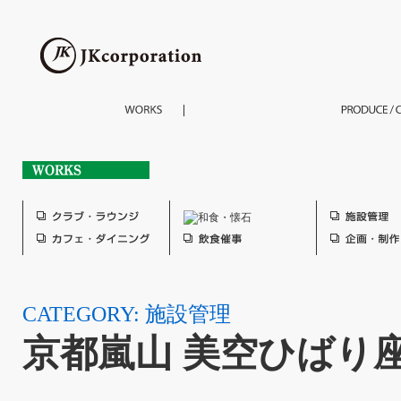
CATEGORY: 施設管理
京都嵐山 美空ひばり