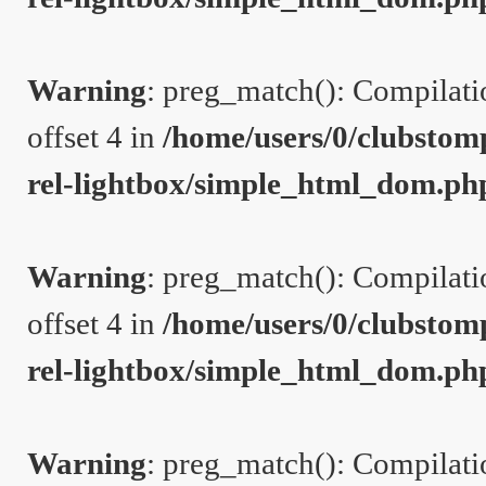
Warning
: preg_match(): Compilation
offset 4 in
/home/users/0/clubstom
rel-lightbox/simple_html_dom.ph
Warning
: preg_match(): Compilation
offset 4 in
/home/users/0/clubstom
rel-lightbox/simple_html_dom.ph
Warning
: preg_match(): Compilation