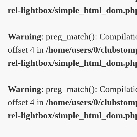
rel-lightbox/simple_html_dom.ph
Warning
: preg_match(): Compilation
offset 4 in
/home/users/0/clubstom
rel-lightbox/simple_html_dom.ph
Warning
: preg_match(): Compilation
offset 4 in
/home/users/0/clubstom
rel-lightbox/simple_html_dom.ph