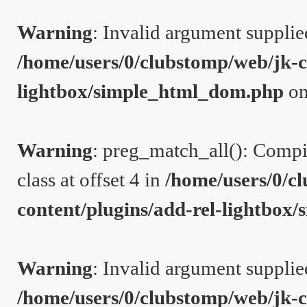
Warning
: Invalid argument supplie
/home/users/0/clubstomp/web/jk-c
lightbox/simple_html_dom.php
on
Warning
: preg_match_all(): Compil
class at offset 4 in
/home/users/0/c
content/plugins/add-rel-lightbo
Warning
: Invalid argument supplie
/home/users/0/clubstomp/web/jk-c