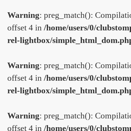
Warning
: preg_match(): Compilation
offset 4 in
/home/users/0/clubstom
rel-lightbox/simple_html_dom.ph
Warning
: preg_match(): Compilation
offset 4 in
/home/users/0/clubstom
rel-lightbox/simple_html_dom.ph
Warning
: preg_match(): Compilation
offset 4 in
/home/users/0/clubstom