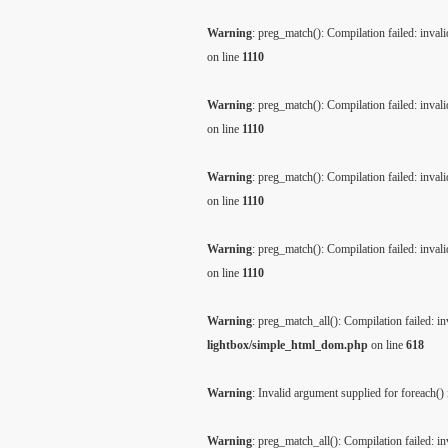
Warning
: preg_match(): Compilation failed: invalid
on line
1110
Warning
: preg_match(): Compilation failed: invalid
on line
1110
Warning
: preg_match(): Compilation failed: invalid
on line
1110
Warning
: preg_match(): Compilation failed: invalid
on line
1110
Warning
: preg_match_all(): Compilation failed: inv
lightbox/simple_html_dom.php
on line
618
Warning
: Invalid argument supplied for foreach()
Warning
: preg_match_all(): Compilation failed: inv