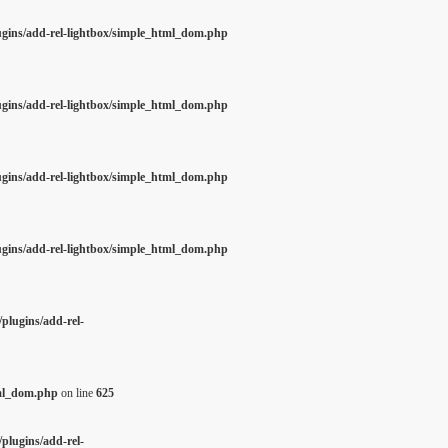
ugins/add-rel-lightbox/simple_html_dom.php
ugins/add-rel-lightbox/simple_html_dom.php
ugins/add-rel-lightbox/simple_html_dom.php
ugins/add-rel-lightbox/simple_html_dom.php
plugins/add-rel-
tml_dom.php
on line
625
plugins/add-rel-