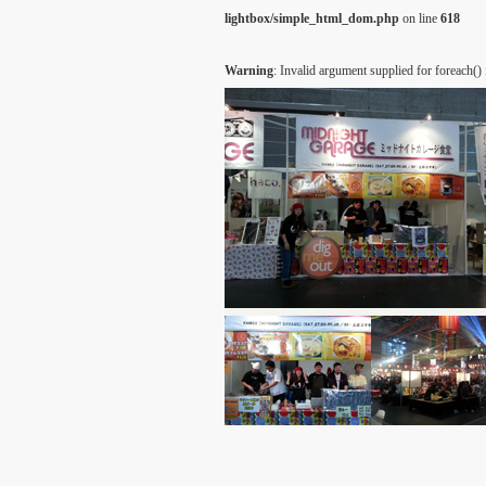
lightbox/simple_html_dom.php
on line
618
Warning
: Invalid argument supplied for foreach()