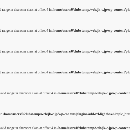
 range in character class at offset 4 in
/home/users/0/clubstomp/web/jk-c.jp/wp-content/pl
 range in character class at offset 4 in
/home/users/0/clubstomp/web/jk-c.jp/wp-content/pl
 range in character class at offset 4 in
/home/users/0/clubstomp/web/jk-c.jp/wp-content/pl
 range in character class at offset 4 in
/home/users/0/clubstomp/web/jk-c.jp/wp-content/pl
alid range in character class at offset 4 in
/home/users/0/clubstomp/web/jk-c.jp/wp-content/
 in
/home/users/0/clubstomp/web/jk-c.jp/wp-content/plugins/add-rel-lightbox/simple_h
alid range in character class at offset 4 in
/home/users/0/clubstomp/web/jk-c.jp/wp-content/