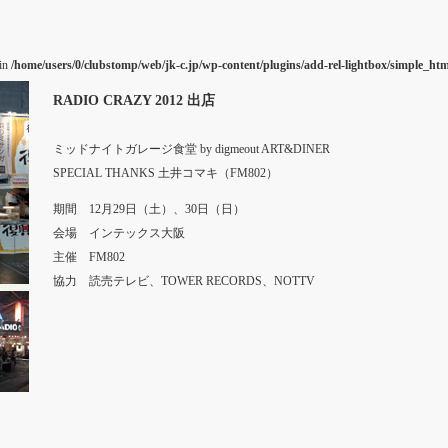
 in
/home/users/0/clubstomp/web/jk-c.jp/wp-content/plugins/add-rel-lightbox/simple_h
RADIO CRAZY 2012 出店
ミッドナイトガレージ食堂 by digmeout ART&DINER
SPECIAL THANKS 土井コマキ（FM802）
期間 12月29日（土）、30日（日）
会場 インテックス大阪
主催 FM802
協力 読売テレビ、TOWER RECORDS、NOTTV