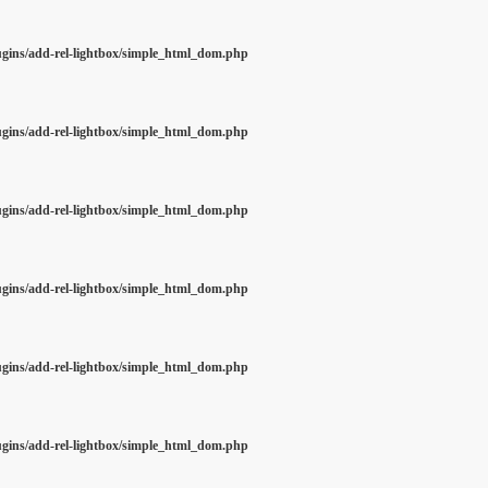
ugins/add-rel-lightbox/simple_html_dom.php
ugins/add-rel-lightbox/simple_html_dom.php
ugins/add-rel-lightbox/simple_html_dom.php
ugins/add-rel-lightbox/simple_html_dom.php
ugins/add-rel-lightbox/simple_html_dom.php
ugins/add-rel-lightbox/simple_html_dom.php