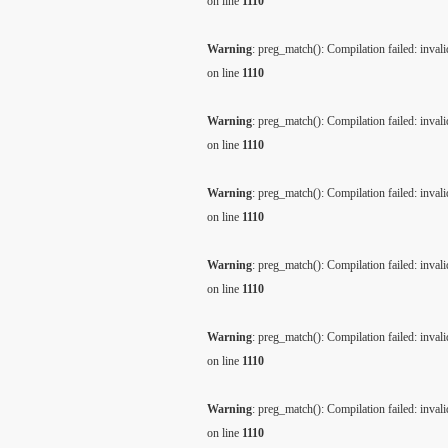
on line
1110
Warning
: preg_match(): Compilation failed: invalid
on line
1110
Warning
: preg_match(): Compilation failed: invalid
on line
1110
Warning
: preg_match(): Compilation failed: invalid
on line
1110
Warning
: preg_match(): Compilation failed: invalid
on line
1110
Warning
: preg_match(): Compilation failed: invalid
on line
1110
Warning
: preg_match(): Compilation failed: invalid
on line
1110