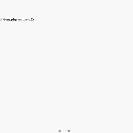
tml_dom.php
on line
625
PAGE TOP