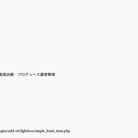
ugins/add-rel-lightbox/simple_html_dom.php