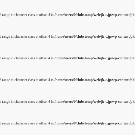
 range in character class at offset 4 in
/home/users/0/clubstomp/web/jk-c.jp/wp-content/pl
 range in character class at offset 4 in
/home/users/0/clubstomp/web/jk-c.jp/wp-content/pl
 range in character class at offset 4 in
/home/users/0/clubstomp/web/jk-c.jp/wp-content/pl
 range in character class at offset 4 in
/home/users/0/clubstomp/web/jk-c.jp/wp-content/pl
 range in character class at offset 4 in
/home/users/0/clubstomp/web/jk-c.jp/wp-content/pl
 range in character class at offset 4 in
/home/users/0/clubstomp/web/jk-c.jp/wp-content/pl