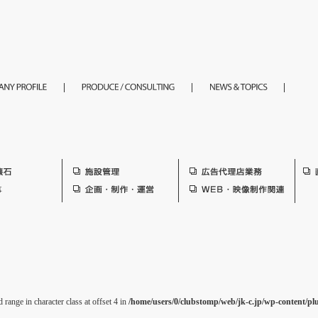
 range in character class at offset 4 in
/home/users/0/clubstomp/web/jk-c.jp/wp-content/pl