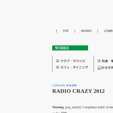
CATEGORY: 飲食催事
RADIO CRAZY 2012
Warning
: preg_match(): Compilation failed: invalid