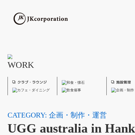
CATEGORY: 企画・制作・運営
UGG australia in Han