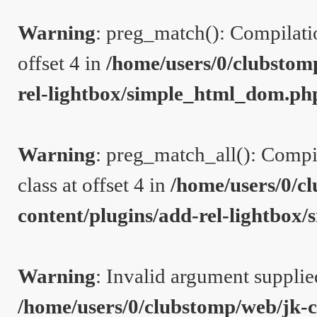
Warning
: preg_match(): Compilation
offset 4 in
/home/users/0/clubstom
rel-lightbox/simple_html_dom.ph
Warning
: preg_match_all(): Compil
class at offset 4 in
/home/users/0/c
content/plugins/add-rel-lightbo
Warning
: Invalid argument supplie
/home/users/0/clubstomp/web/jk-c