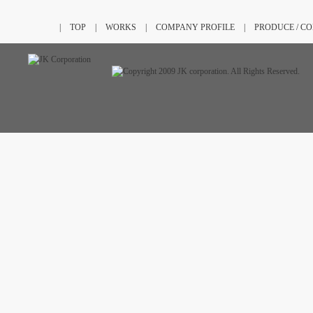
|
TOP
|
WORKS
|
COMPANY PROFILE
|
PRODUCE / C