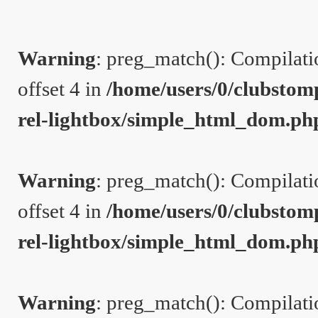
Warning
: preg_match(): Compilation
offset 4 in
/home/users/0/clubstom
rel-lightbox/simple_html_dom.ph
Warning
: preg_match(): Compilation
offset 4 in
/home/users/0/clubstom
rel-lightbox/simple_html_dom.ph
Warning
: preg_match(): Compilation