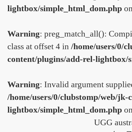
lightbox/simple_html_dom.php
on
Warning
: preg_match_all(): Compil
class at offset 4 in
/home/users/0/c
content/plugins/add-rel-lightbo
Warning
: Invalid argument supplie
/home/users/0/clubstomp/web/jk-c
lightbox/simple_html_dom.php
on
UGG austr