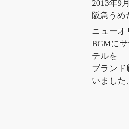
2013年9
阪急うめだ
ニューオ
BGMに
テルを
ブランド
いました