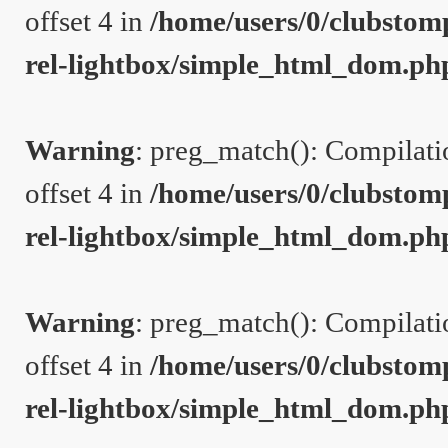
offset 4 in
/home/users/0/clubstom
rel-lightbox/simple_html_dom.ph
Warning
: preg_match(): Compilation
offset 4 in
/home/users/0/clubstom
rel-lightbox/simple_html_dom.ph
Warning
: preg_match(): Compilation
offset 4 in
/home/users/0/clubstom
rel-lightbox/simple_html_dom.ph