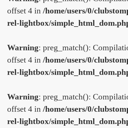
offset 4 in
/home/users/0/clubstom
rel-lightbox/simple_html_dom.ph
Warning
: preg_match(): Compilation
offset 4 in
/home/users/0/clubstom
rel-lightbox/simple_html_dom.ph
Warning
: preg_match(): Compilation
offset 4 in
/home/users/0/clubstom
rel-lightbox/simple_html_dom.ph