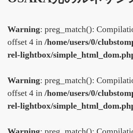
Warning
: preg_match(): Compilation
offset 4 in
/home/users/0/clubstom
rel-lightbox/simple_html_dom.ph
Warning
: preg_match(): Compilation
offset 4 in
/home/users/0/clubstom
rel-lightbox/simple_html_dom.ph
Warning
: preg_match(): Compilation