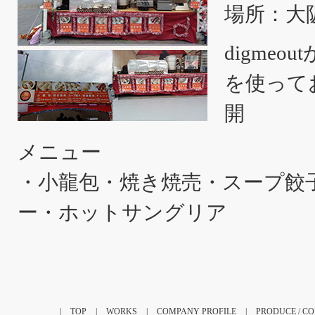
場所：大
digme
を使って
開
メニュー
・小龍包・焼き焼売・スープ餃
ー・ホットサングリア
|
TOP
|
WORKS
|
COMPANY PROFILE
|
PRODUCE / C