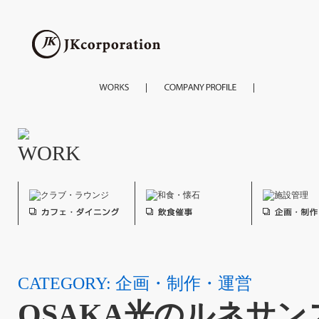
CATEGORY: 企画・制作・運営
OSAKA光のルネサンス