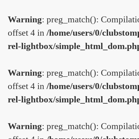
Warning
: preg_match(): Compilation
offset 4 in
/home/users/0/clubstom
rel-lightbox/simple_html_dom.ph
Warning
: preg_match(): Compilation
offset 4 in
/home/users/0/clubstom
rel-lightbox/simple_html_dom.ph
Warning
: preg_match(): Compilation