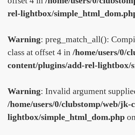
offset 4 in
/home/users/0/clubstom
rel-lightbox/simple_html_dom.ph
Warning
: preg_match_all(): Compil
class at offset 4 in
/home/users/0/c
content/plugins/add-rel-lightbo
Warning
: Invalid argument supplie
/home/users/0/clubstomp/web/jk-c
lightbox/simple_html_dom.php
on