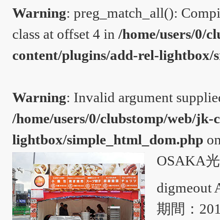
Warning
: preg_match_all(): Compil
class at offset 4 in
/home/users/0/c
content/plugins/add-rel-lightbo
Warning
: Invalid argument supplie
/home/users/0/clubstomp/web/jk-c
lightbox/simple_html_dom.php
on
OSAKA
digmeout
期間：20