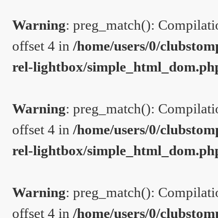
Warning
: preg_match(): Compilation
offset 4 in
/home/users/0/clubstom
rel-lightbox/simple_html_dom.ph
Warning
: preg_match(): Compilation
offset 4 in
/home/users/0/clubstom
rel-lightbox/simple_html_dom.ph
Warning
: preg_match(): Compilation
offset 4 in
/home/users/0/clubstom