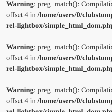
Warning
: preg_match(): Compilation
offset 4 in
/home/users/0/clubstom
rel-lightbox/simple_html_dom.ph
Warning
: preg_match(): Compilation
offset 4 in
/home/users/0/clubstom
rel-lightbox/simple_html_dom.ph
Warning
: preg_match(): Compilation
offset 4 in
/home/users/0/clubstom
rel-lightbox/simple_html_dom.ph