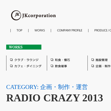
CATEGORY: 企画・制作・運営
RADIO CRAZY 2013