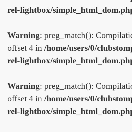
rel-lightbox/simple_html_dom.ph
Warning
: preg_match(): Compilation
offset 4 in
/home/users/0/clubstom
rel-lightbox/simple_html_dom.ph
Warning
: preg_match(): Compilation
offset 4 in
/home/users/0/clubstom
rel-lightbox/simple_html_dom.ph