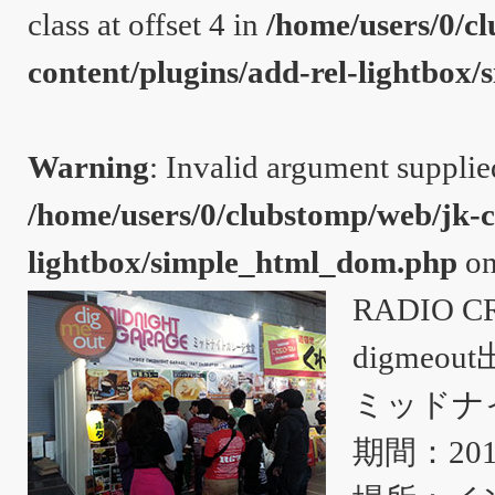
class at offset 4 in
/home/users/0/c
content/plugins/add-rel-lightbo
Warning
: Invalid argument supplie
/home/users/0/clubstomp/web/jk-c
lightbox/simple_html_dom.php
on
RADIO C
digmeou
ミッドナ
期間：20