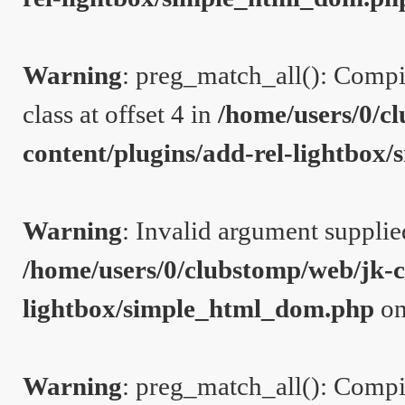
Warning
: preg_match_all(): Compil
class at offset 4 in
/home/users/0/c
content/plugins/add-rel-lightbo
Warning
: Invalid argument supplie
/home/users/0/clubstomp/web/jk-c
lightbox/simple_html_dom.php
on
Warning
: preg_match_all(): Compil