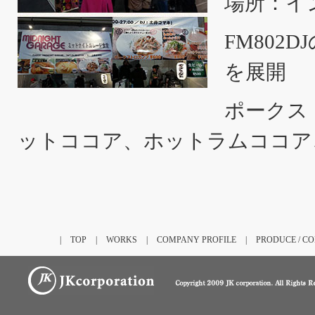
場所：イ
FM80
を展開
ポークス
ットココア、ホットラムココア
|
TOP
|
WORKS
|
COMPANY PROFILE
|
PRODUCE / C