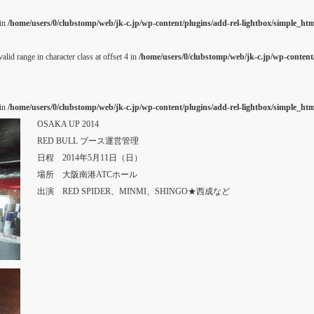
 in
/home/users/0/clubstomp/web/jk-c.jp/wp-content/plugins/add-rel-lightbox/simple_h
alid range in character class at offset 4 in
/home/users/0/clubstomp/web/jk-c.jp/wp-content/
 in
/home/users/0/clubstomp/web/jk-c.jp/wp-content/plugins/add-rel-lightbox/simple_h
OSAKA UP 2014
RED BULL ブース運営管理
日程 2014年5月11日（日）
場所 大阪南港ATCホール
出演 RED SPIDER、MINMI、SHINGO★西成など