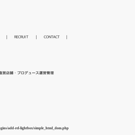
ugins/add-rel-lightbox/simple_html_dom.php