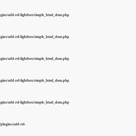
ugins/add-rel-lightbox/simple_html_dom.php
ugins/add-rel-lightbox/simple_html_dom.php
ugins/add-rel-lightbox/simple_html_dom.php
ugins/add-rel-lightbox/simple_html_dom.php
ugins/add-rel-lightbox/simple_html_dom.php
plugins/add-rel-