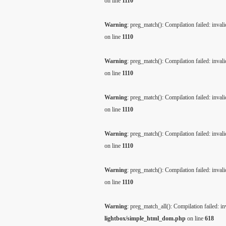
on line
1110
Warning
: preg_match(): Compilation failed: invalid
on line
1110
Warning
: preg_match(): Compilation failed: invalid
on line
1110
Warning
: preg_match(): Compilation failed: invalid
on line
1110
Warning
: preg_match(): Compilation failed: invalid
on line
1110
Warning
: preg_match(): Compilation failed: invalid
on line
1110
Warning
: preg_match_all(): Compilation failed: inv
lightbox/simple_html_dom.php
on line
618