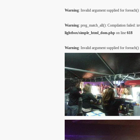
Warning
: Invalid argument supplied for foreach()
Warning
: preg_match_all(): Compilation failed: inv
lightbox/simple_html_dom.php
on line
618
Warning
: Invalid argument supplied for foreach()