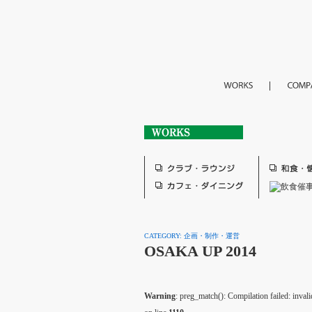
CATEGORY: 企画・制作・運営
OSAKA UP 2014
Warning
: preg_match(): Compilation failed: invalid