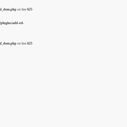
tml_dom.php
on line
625
plugins/add-rel-
tml_dom.php
on line
625