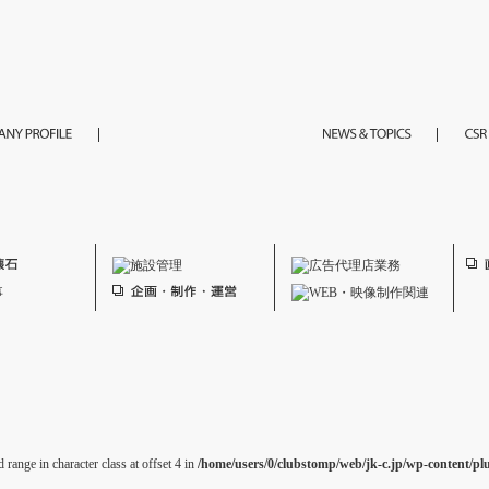
 range in character class at offset 4 in
/home/users/0/clubstomp/web/jk-c.jp/wp-content/pl