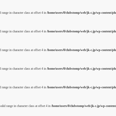
 range in character class at offset 4 in
/home/users/0/clubstomp/web/jk-c.jp/wp-content/pl
 range in character class at offset 4 in
/home/users/0/clubstomp/web/jk-c.jp/wp-content/pl
 range in character class at offset 4 in
/home/users/0/clubstomp/web/jk-c.jp/wp-content/pl
 range in character class at offset 4 in
/home/users/0/clubstomp/web/jk-c.jp/wp-content/pl
 range in character class at offset 4 in
/home/users/0/clubstomp/web/jk-c.jp/wp-content/pl
alid range in character class at offset 4 in
/home/users/0/clubstomp/web/jk-c.jp/wp-content/