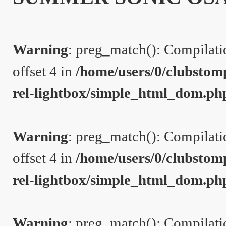
Warning
: preg_match(): Compilation
offset 4 in
/home/users/0/clubstom
rel-lightbox/simple_html_dom.ph
Warning
: preg_match(): Compilation
offset 4 in
/home/users/0/clubstom
rel-lightbox/simple_html_dom.ph
Warning
: preg_match(): Compilation