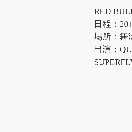
RED B
日程：20
場所：舞
出演：QU
SUPERF