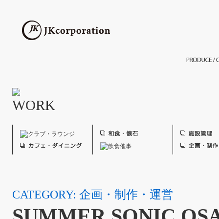
CATEGORY: 企画・制作・運営
SUMMER SONIC OSA