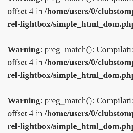
offset 4 in
/home/users/0/clubstom
rel-lightbox/simple_html_dom.ph
Warning
: preg_match(): Compilation
offset 4 in
/home/users/0/clubstom
rel-lightbox/simple_html_dom.ph
Warning
: preg_match(): Compilation
offset 4 in
/home/users/0/clubstom
rel-lightbox/simple_html_dom.ph