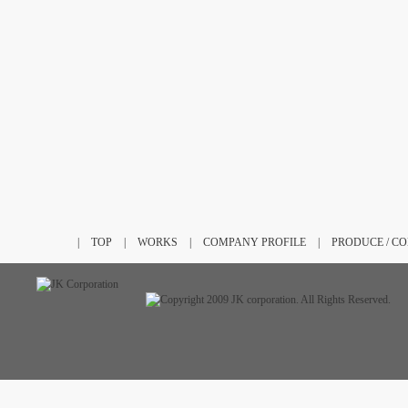
|
TOP
|
WORKS
|
COMPANY PROFILE
|
PRODUCE / C