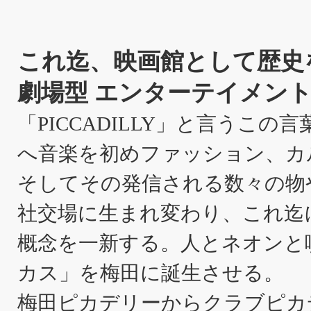
これ迄、映画館として歴史
劇場型 エンターテイメント
「PICCADILLY」と言うこ
へ音楽を初めファッション、カ
そしてその発信される数々の物
社交場に生まれ変わり、これ迄
概念を一新する。人とネオンと
カス」を梅田に誕生させる。
梅田ピカデリーからクラブピカ