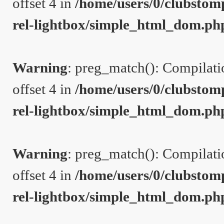
offset 4 in
/home/users/0/clubstom
rel-lightbox/simple_html_dom.ph
Warning
: preg_match(): Compilation
offset 4 in
/home/users/0/clubstom
rel-lightbox/simple_html_dom.ph
Warning
: preg_match(): Compilation
offset 4 in
/home/users/0/clubstom
rel-lightbox/simple_html_dom.ph