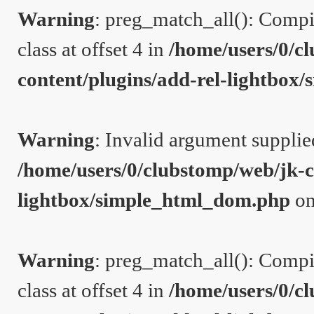
Warning
: preg_match_all(): Compil
class at offset 4 in
/home/users/0/c
content/plugins/add-rel-lightbo
Warning
: Invalid argument supplie
/home/users/0/clubstomp/web/jk-c
lightbox/simple_html_dom.php
on
Warning
: preg_match_all(): Compil
class at offset 4 in
/home/users/0/c