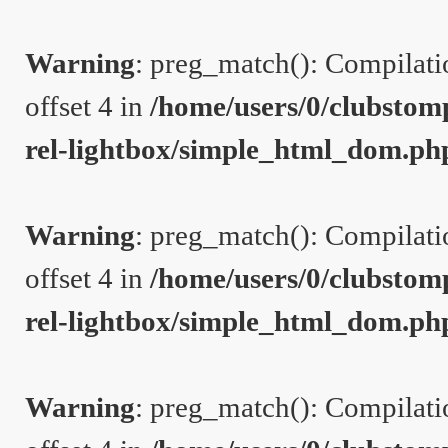
Warning
: preg_match(): Compilation
offset 4 in
/home/users/0/clubstom
rel-lightbox/simple_html_dom.ph
Warning
: preg_match(): Compilation
offset 4 in
/home/users/0/clubstom
rel-lightbox/simple_html_dom.ph
Warning
: preg_match(): Compilation