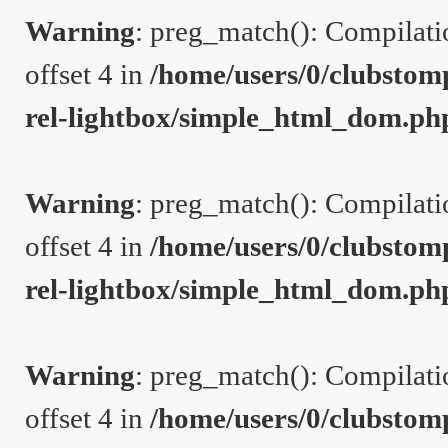
Warning
: preg_match(): Compilation
offset 4 in
/home/users/0/clubstom
rel-lightbox/simple_html_dom.ph
Warning
: preg_match(): Compilation
offset 4 in
/home/users/0/clubstom
rel-lightbox/simple_html_dom.ph
Warning
: preg_match(): Compilation
offset 4 in
/home/users/0/clubstom