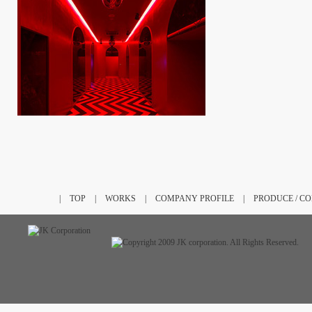
|
TOP
|
WORKS
|
COMPANY PROFILE
|
PRODUCE / C