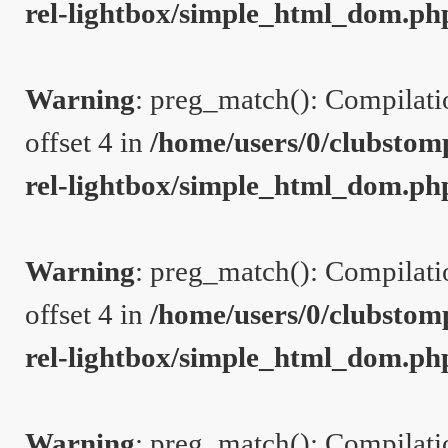
rel-lightbox/simple_html_dom.ph
Warning
: preg_match(): Compilation
offset 4 in
/home/users/0/clubstom
rel-lightbox/simple_html_dom.ph
Warning
: preg_match(): Compilation
offset 4 in
/home/users/0/clubstom
rel-lightbox/simple_html_dom.ph
Warning
: preg_match(): Compilation