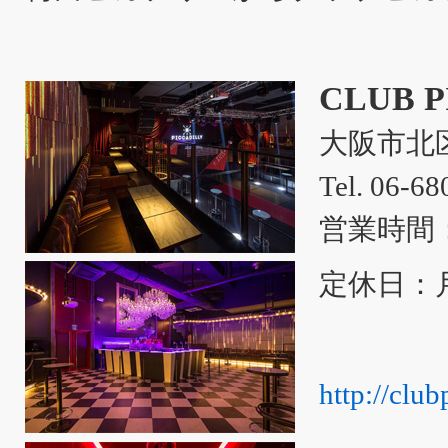
CLUB 
大阪市北区
Tel. 06-6
営業時間：
定休日：
http://club