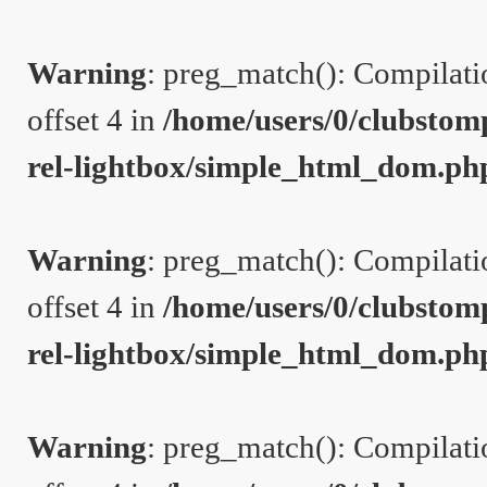
Warning
: preg_match(): Compilation
offset 4 in
/home/users/0/clubstom
rel-lightbox/simple_html_dom.ph
Warning
: preg_match(): Compilation
offset 4 in
/home/users/0/clubstom
rel-lightbox/simple_html_dom.ph
Warning
: preg_match(): Compilation