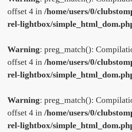
offset 4 in
/home/users/0/clubstom
rel-lightbox/simple_html_dom.ph
Warning
: preg_match(): Compilation
offset 4 in
/home/users/0/clubstom
rel-lightbox/simple_html_dom.ph
Warning
: preg_match(): Compilation
offset 4 in
/home/users/0/clubstom
rel-lightbox/simple_html_dom.ph