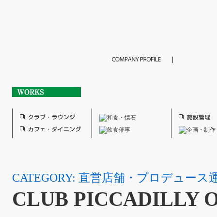
CATEGORY: 直営店舗・プロデュース
CLUB PICCADILLY 