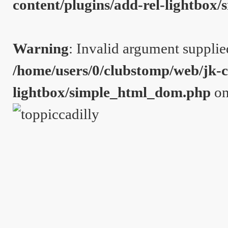
content/plugins/add-rel-lightbo
Warning
: Invalid argument supplie
/home/users/0/clubstomp/web/jk-c
lightbox/simple_html_dom.php
on