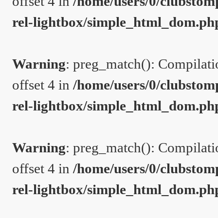
offset 4 in
/home/users/0/clubstom
rel-lightbox/simple_html_dom.ph
Warning
: preg_match(): Compilation
offset 4 in
/home/users/0/clubstom
rel-lightbox/simple_html_dom.ph
Warning
: preg_match(): Compilation
offset 4 in
/home/users/0/clubstom
rel-lightbox/simple_html_dom.ph