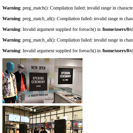
Warning
: preg_match(): Compilation failed: invalid range in character
Warning
: preg_match_all(): Compilation failed: invalid range in chara
Warning
: Invalid argument supplied for foreach() in
/home/users/0/
Warning
: preg_match_all(): Compilation failed: invalid range in chara
Warning
: Invalid argument supplied for foreach() in
/home/users/0/