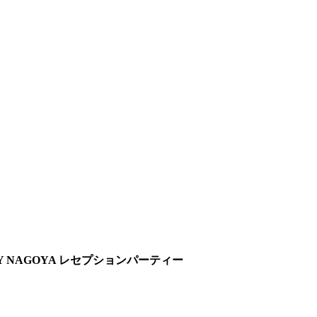
ONY NAGOYA レセプションパーティー