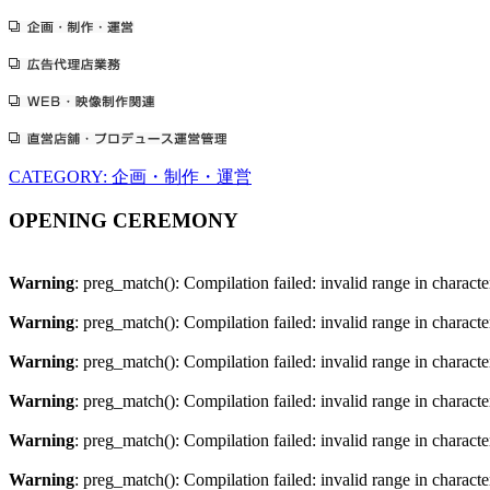
CATEGORY: 企画・制作・運営
OPENING CEREMONY
Warning
: preg_match(): Compilation failed: invalid range in character
Warning
: preg_match(): Compilation failed: invalid range in character
Warning
: preg_match(): Compilation failed: invalid range in character
Warning
: preg_match(): Compilation failed: invalid range in character
Warning
: preg_match(): Compilation failed: invalid range in character
Warning
: preg_match(): Compilation failed: invalid range in character