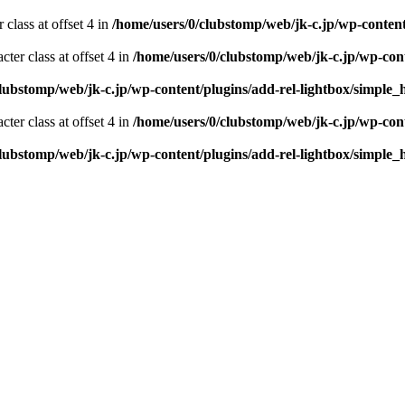
 class at offset 4 in
/home/users/0/clubstomp/web/jk-c.jp/wp-conten
cter class at offset 4 in
/home/users/0/clubstomp/web/jk-c.jp/wp-con
clubstomp/web/jk-c.jp/wp-content/plugins/add-rel-lightbox/simpl
cter class at offset 4 in
/home/users/0/clubstomp/web/jk-c.jp/wp-con
clubstomp/web/jk-c.jp/wp-content/plugins/add-rel-lightbox/simpl