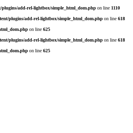
t/plugins/add-rel-lightbox/simple_html_dom.php
on line
1110
tent/plugins/add-rel-lightbox/simple_html_dom.php
on line
618
e_html_dom.php
on line
625
tent/plugins/add-rel-lightbox/simple_html_dom.php
on line
618
e_html_dom.php
on line
625