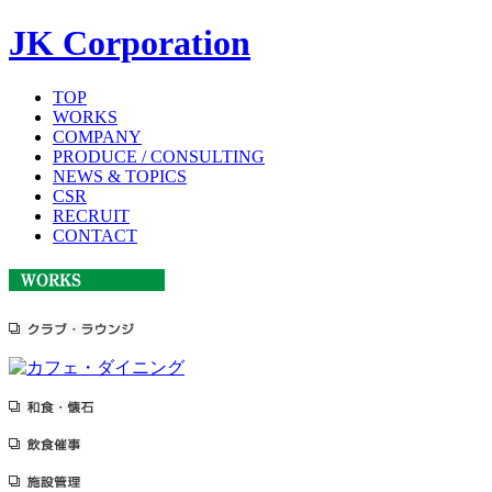
JK Corporation
TOP
WORKS
COMPANY
PRODUCE / CONSULTING
NEWS & TOPICS
CSR
RECRUIT
CONTACT