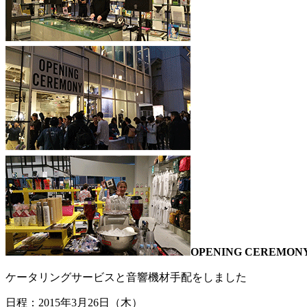
OPENING CEREM
ケータリングサービスと音響機材手配をしました
日程：2015年3月26日（木）