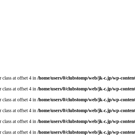
 class at offset 4 in
/home/users/0/clubstomp/web/jk-c.jp/wp-conten
 class at offset 4 in
/home/users/0/clubstomp/web/jk-c.jp/wp-conten
 class at offset 4 in
/home/users/0/clubstomp/web/jk-c.jp/wp-conten
 class at offset 4 in
/home/users/0/clubstomp/web/jk-c.jp/wp-conten
 class at offset 4 in
/home/users/0/clubstomp/web/jk-c.jp/wp-conten
 class at offset 4 in
/home/users/0/clubstomp/web/jk-c.jp/wp-conten