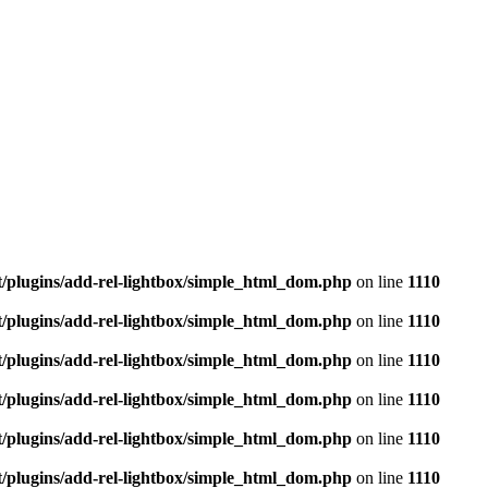
t/plugins/add-rel-lightbox/simple_html_dom.php
on line
1110
t/plugins/add-rel-lightbox/simple_html_dom.php
on line
1110
t/plugins/add-rel-lightbox/simple_html_dom.php
on line
1110
t/plugins/add-rel-lightbox/simple_html_dom.php
on line
1110
t/plugins/add-rel-lightbox/simple_html_dom.php
on line
1110
t/plugins/add-rel-lightbox/simple_html_dom.php
on line
1110