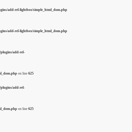
ugins/add-rel-lightbox/simple_html_dom.php
ugins/add-rel-lightbox/simple_html_dom.php
plugins/add-rel-
tml_dom.php
on line
625
plugins/add-rel-
tml_dom.php
on line
625