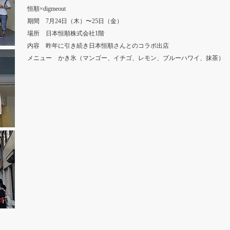
恒順×digmeout
期間 7月24日（木）〜25日（金）
場所 日本恒順株式会社1階
内容 昨年に引き続き日本恒順さんとのコラボ出店
メニュー かき氷（マンゴー、イチゴ、レモン、ブルーハワイ、抹茶）