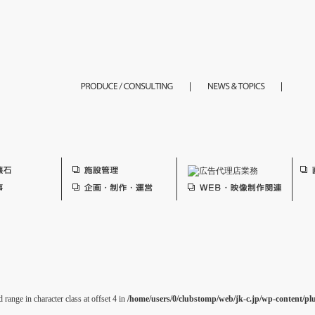
 range in character class at offset 4 in
/home/users/0/clubstomp/web/jk-c.jp/wp-content/pl