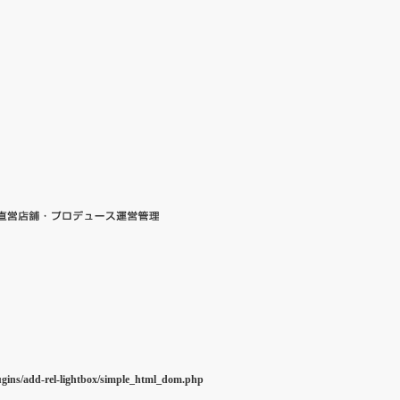
ugins/add-rel-lightbox/simple_html_dom.php