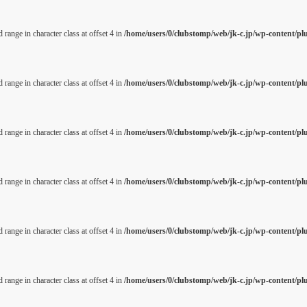
 range in character class at offset 4 in
/home/users/0/clubstomp/web/jk-c.jp/wp-content/pl
 range in character class at offset 4 in
/home/users/0/clubstomp/web/jk-c.jp/wp-content/pl
 range in character class at offset 4 in
/home/users/0/clubstomp/web/jk-c.jp/wp-content/pl
 range in character class at offset 4 in
/home/users/0/clubstomp/web/jk-c.jp/wp-content/pl
 range in character class at offset 4 in
/home/users/0/clubstomp/web/jk-c.jp/wp-content/pl
 range in character class at offset 4 in
/home/users/0/clubstomp/web/jk-c.jp/wp-content/pl