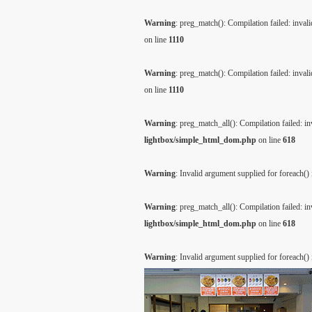
Warning
: preg_match(): Compilation failed: invalid
on line
1110
Warning
: preg_match(): Compilation failed: invalid
on line
1110
Warning
: preg_match_all(): Compilation failed: inv
lightbox/simple_html_dom.php
on line
618
Warning
: Invalid argument supplied for foreach()
Warning
: preg_match_all(): Compilation failed: inv
lightbox/simple_html_dom.php
on line
618
Warning
: Invalid argument supplied for foreach()