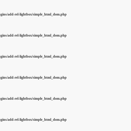
ugins/add-rel-lightbox/simple_html_dom.php
ugins/add-rel-lightbox/simple_html_dom.php
ugins/add-rel-lightbox/simple_html_dom.php
ugins/add-rel-lightbox/simple_html_dom.php
ugins/add-rel-lightbox/simple_html_dom.php
ugins/add-rel-lightbox/simple_html_dom.php