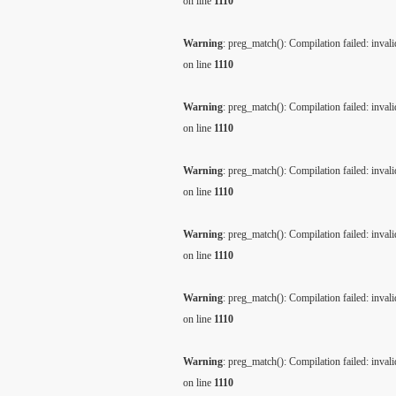
on line
1110
Warning
: preg_match(): Compilation failed: invalid
on line
1110
Warning
: preg_match(): Compilation failed: invalid
on line
1110
Warning
: preg_match(): Compilation failed: invalid
on line
1110
Warning
: preg_match(): Compilation failed: invalid
on line
1110
Warning
: preg_match(): Compilation failed: invalid
on line
1110
Warning
: preg_match(): Compilation failed: invalid
on line
1110