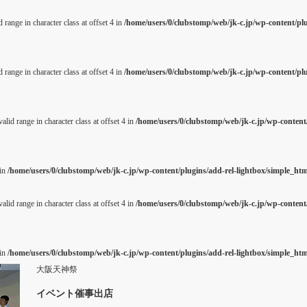
 range in character class at offset 4 in
/home/users/0/clubstomp/web/jk-c.jp/wp-content/pl
 range in character class at offset 4 in
/home/users/0/clubstomp/web/jk-c.jp/wp-content/pl
alid range in character class at offset 4 in
/home/users/0/clubstomp/web/jk-c.jp/wp-content/
 in
/home/users/0/clubstomp/web/jk-c.jp/wp-content/plugins/add-rel-lightbox/simple_h
alid range in character class at offset 4 in
/home/users/0/clubstomp/web/jk-c.jp/wp-content/
 in
/home/users/0/clubstomp/web/jk-c.jp/wp-content/plugins/add-rel-lightbox/simple_h
大阪天神祭
イベント催事出店