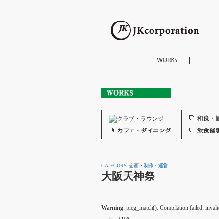
CATEGORY: 企画・制作・運営
大阪天神祭
Warning
: preg_match(): Compilation failed: invalid