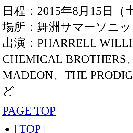
日程：2015年8月15日
場所：舞洲サマーソニッ
出演：PHARRELL WILL
CHEMICAL BROTHERS
MADEON、THE PRO
ど
PAGE TOP
|
TOP
|