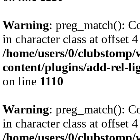
Warning
: preg_match(): Co
in character class at offset 4
/home/users/0/clubstomp/
content/plugins/add-rel-
on line
1110
Warning
: preg_match(): Co
in character class at offset 4
/home/users/0/clubstomp/