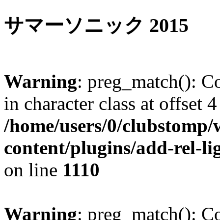
サマーソニック 2015
Warning
: preg_match(): Co
in character class at offset 4
/home/users/0/clubstomp/
content/plugins/add-rel-
on line
1110
Warning
: preg_match(): Co