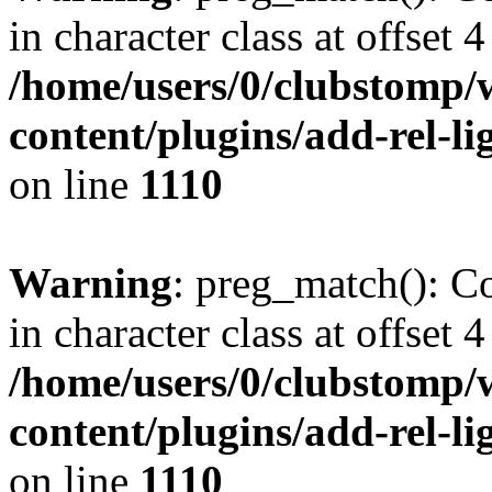
in character class at offset 4
/home/users/0/clubstomp/
content/plugins/add-rel-
on line
1110
Warning
: preg_match(): Co
in character class at offset 4
/home/users/0/clubstomp/
content/plugins/add-rel-
on line
1110