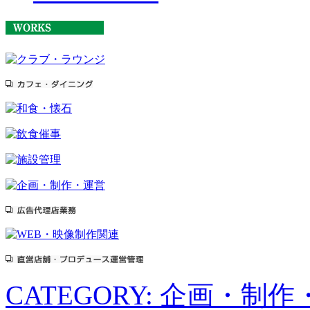
CATEGORY: 企画・制