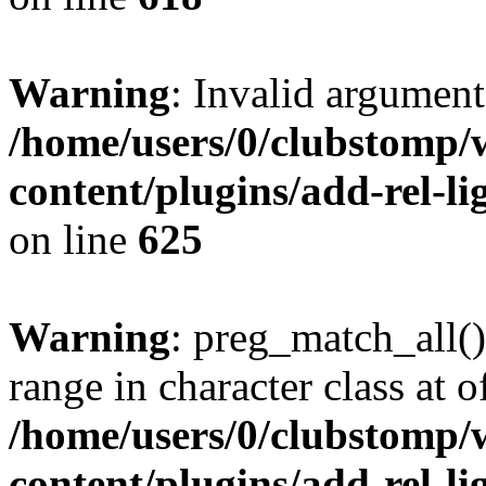
Warning
: Invalid argument
/home/users/0/clubstomp/
content/plugins/add-rel-
on line
625
Warning
: preg_match_all()
range in character class at of
/home/users/0/clubstomp/
content/plugins/add-rel-