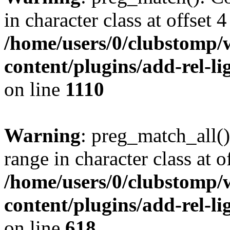
in character class at offset 4
/home/users/0/clubstomp/
content/plugins/add-rel-
on line
1110
Warning
: preg_match_all()
range in character class at of
/home/users/0/clubstomp/
content/plugins/add-rel-
on line
618