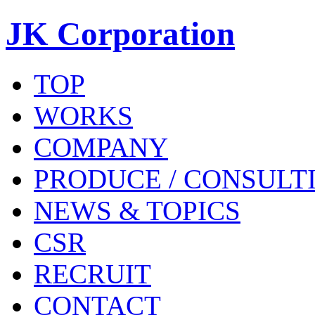
JK Corporation
TOP
WORKS
COMPANY
PRODUCE / CONSULT
NEWS & TOPICS
CSR
RECRUIT
CONTACT