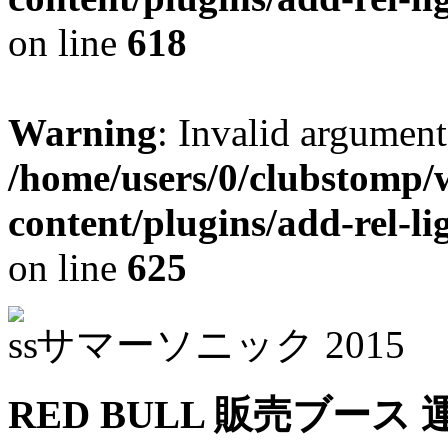
on line
618
Warning
: Invalid argument
/home/users/0/clubstomp/
content/plugins/add-rel-
on line
625
サマーソニック 2015
RED BULL 販売ブース