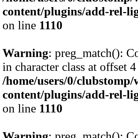
content/plugins/add-rel-
on line
1110
Warning
: preg_match(): Co
in character class at offset 4
/home/users/0/clubstomp/
content/plugins/add-rel-
on line
1110
Warning
: preg_match(): Co