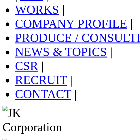
WORKS
|
COMPANY PROFILE
|
PRODUCE / CONSULT
NEWS & TOPICS
|
CSR
|
RECRUIT
|
CONTACT
|