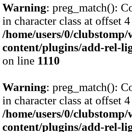
Warning
: preg_match(): Co
in character class at offset 4
/home/users/0/clubstomp/
content/plugins/add-rel-
on line
1110
Warning
: preg_match(): Co
in character class at offset 4
/home/users/0/clubstomp/
content/plugins/add-rel-