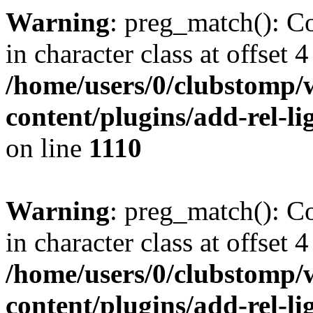
Warning
: preg_match(): Co
in character class at offset 4
/home/users/0/clubstomp/
content/plugins/add-rel-
on line
1110
Warning
: preg_match(): Co
in character class at offset 4
/home/users/0/clubstomp/
content/plugins/add-rel-