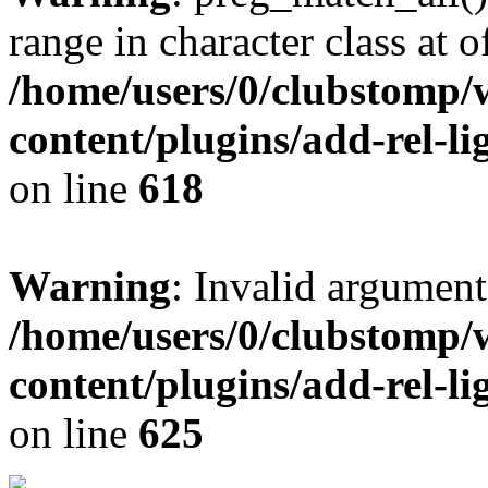
range in character class at of
/home/users/0/clubstomp/
content/plugins/add-rel-
on line
618
Warning
: Invalid argument
/home/users/0/clubstomp/
content/plugins/add-rel-
on line
625