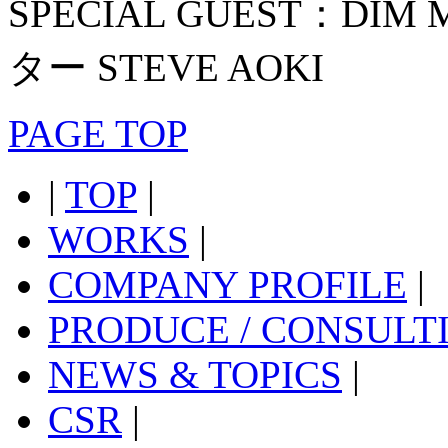
SPECIAL GUEST：D
ター STEVE AOKI
PAGE TOP
|
TOP
|
WORKS
|
COMPANY PROFILE
|
PRODUCE / CONSULT
NEWS & TOPICS
|
CSR
|