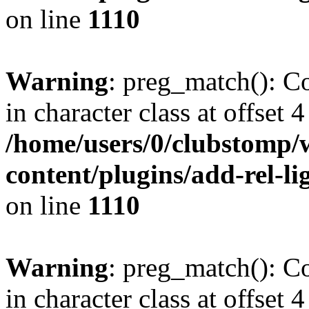
on line
1110
Warning
: preg_match(): Co
in character class at offset 4
/home/users/0/clubstomp/
content/plugins/add-rel-
on line
1110
Warning
: preg_match(): Co
in character class at offset 4