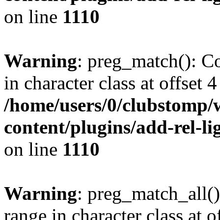
on line
1110
Warning
: preg_match(): Co
in character class at offset 4
/home/users/0/clubstomp/
content/plugins/add-rel-
on line
1110
Warning
: preg_match_all()
range in character class at of