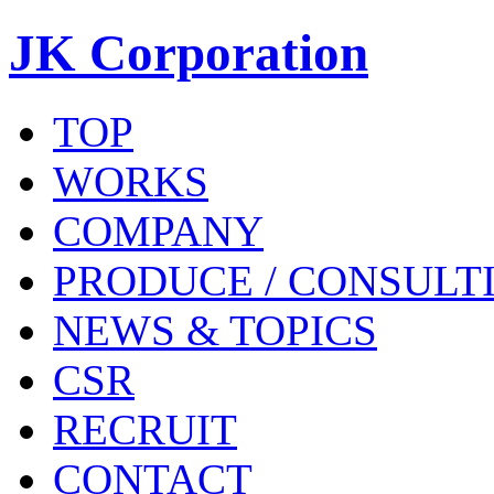
JK Corporation
TOP
WORKS
COMPANY
PRODUCE / CONSULT
NEWS & TOPICS
CSR
RECRUIT
CONTACT