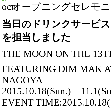
オープニングセレモニ
当日のドリンクサービスとS
を担当しました
THE MOON ON THE 13T
FEATURING DIM MAK 
NAGOYA
2015.10.18(Sun.) – 11.1(Su
EVENT TIME:2015.10.18(S