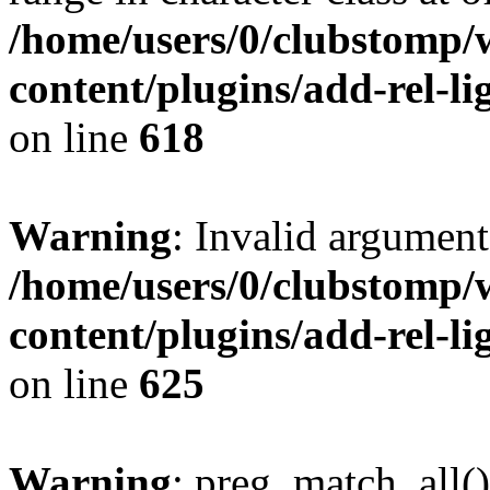
/home/users/0/clubstomp/
content/plugins/add-rel-
on line
618
Warning
: Invalid argument
/home/users/0/clubstomp/
content/plugins/add-rel-
on line
625
Warning
: preg_match_all()