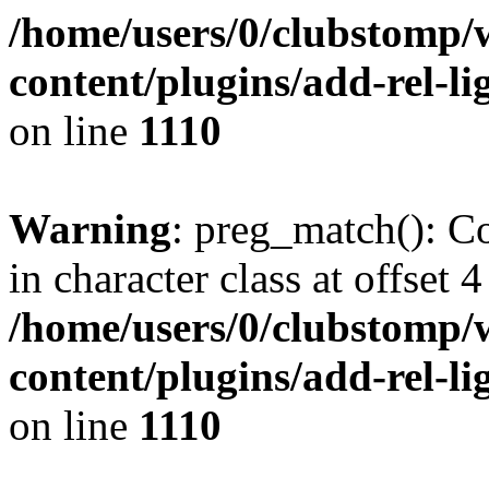
/home/users/0/clubstomp/
content/plugins/add-rel-
on line
1110
Warning
: preg_match(): Co
in character class at offset 4
/home/users/0/clubstomp/
content/plugins/add-rel-
on line
1110