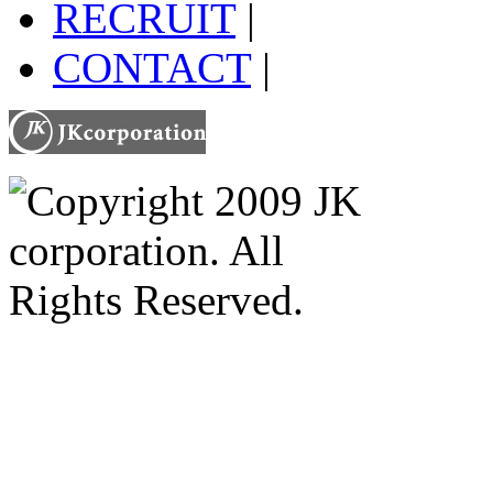
RECRUIT
|
CONTACT
|