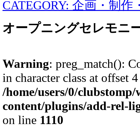
CATEGORY: 企画・制
オープニングセレモニ
Warning
: preg_match(): Co
in character class at offset 4
/home/users/0/clubstomp/
content/plugins/add-rel-
on line
1110