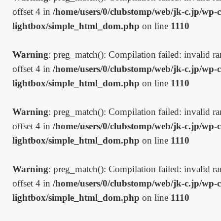
offset 4 in
/home/users/0/clubstomp/web/jk-c.jp/wp-c
lightbox/simple_html_dom.php
on line
1110
Warning
: preg_match(): Compilation failed: invalid ran
offset 4 in
/home/users/0/clubstomp/web/jk-c.jp/wp-c
lightbox/simple_html_dom.php
on line
1110
Warning
: preg_match(): Compilation failed: invalid ran
offset 4 in
/home/users/0/clubstomp/web/jk-c.jp/wp-c
lightbox/simple_html_dom.php
on line
1110
Warning
: preg_match(): Compilation failed: invalid ran
offset 4 in
/home/users/0/clubstomp/web/jk-c.jp/wp-c
lightbox/simple_html_dom.php
on line
1110