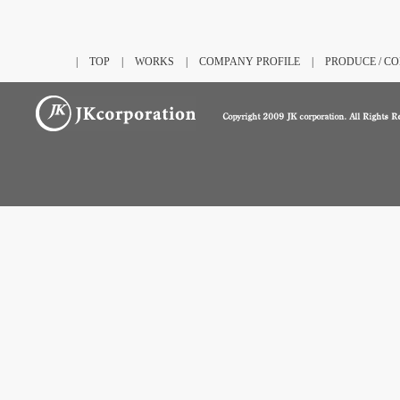
|
TOP
|
WORKS
|
COMPANY PROFILE
|
PRODUCE / C