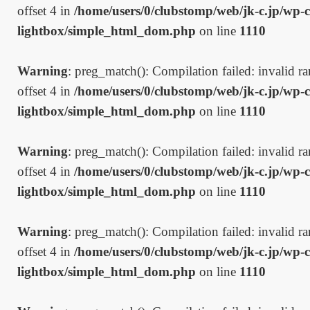
offset 4 in
/home/users/0/clubstomp/web/jk-c.jp/wp-c
lightbox/simple_html_dom.php
on line
1110
Warning
: preg_match(): Compilation failed: invalid ran
offset 4 in
/home/users/0/clubstomp/web/jk-c.jp/wp-c
lightbox/simple_html_dom.php
on line
1110
Warning
: preg_match(): Compilation failed: invalid ran
offset 4 in
/home/users/0/clubstomp/web/jk-c.jp/wp-c
lightbox/simple_html_dom.php
on line
1110
Warning
: preg_match(): Compilation failed: invalid ran
offset 4 in
/home/users/0/clubstomp/web/jk-c.jp/wp-c
lightbox/simple_html_dom.php
on line
1110