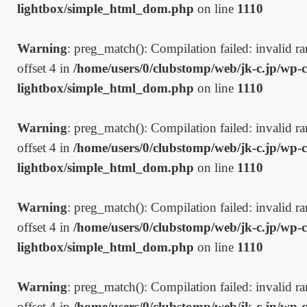
lightbox/simple_html_dom.php
on line
1110
Warning
: preg_match(): Compilation failed: invalid ran
offset 4 in
/home/users/0/clubstomp/web/jk-c.jp/wp-c
lightbox/simple_html_dom.php
on line
1110
Warning
: preg_match(): Compilation failed: invalid ran
offset 4 in
/home/users/0/clubstomp/web/jk-c.jp/wp-c
lightbox/simple_html_dom.php
on line
1110
Warning
: preg_match(): Compilation failed: invalid ran
offset 4 in
/home/users/0/clubstomp/web/jk-c.jp/wp-c
lightbox/simple_html_dom.php
on line
1110
Warning
: preg_match(): Compilation failed: invalid ran
offset 4 in
/home/users/0/clubstomp/web/jk-c.jp/wp-c