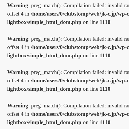
Warning
: preg_match(): Compilation failed: invalid ran
offset 4 in
/home/users/0/clubstomp/web/jk-c.jp/wp-c
lightbox/simple_html_dom.php
on line
1110
Warning
: preg_match(): Compilation failed: invalid ran
offset 4 in
/home/users/0/clubstomp/web/jk-c.jp/wp-c
lightbox/simple_html_dom.php
on line
1110
Warning
: preg_match(): Compilation failed: invalid ran
offset 4 in
/home/users/0/clubstomp/web/jk-c.jp/wp-c
lightbox/simple_html_dom.php
on line
1110
Warning
: preg_match(): Compilation failed: invalid ran
offset 4 in
/home/users/0/clubstomp/web/jk-c.jp/wp-c
lightbox/simple_html_dom.php
on line
1110