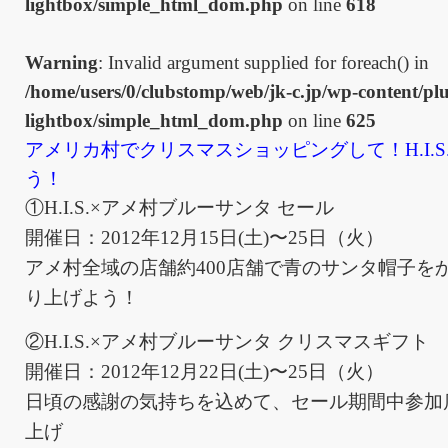
lightbox/simple_html_dom.php
on line
618
Warning
: Invalid argument supplied for foreach() in
/home/users/0/clubstomp/web/jk-c.jp/wp-content/plu
lightbox/simple_html_dom.php
on line
625
アメリカ村でクリスマスショッピングして！H.I.S
う！
①H.I.S.×アメ村ブルーサンタ セール
開催日：2012年12月15日(土)〜25日（火）
アメ村全域の店舗約400店舗で青のサンタ帽子を
り上げよう！
②H.I.S.×アメ村ブルーサンタ クリスマスギフト
開催日：2012年12月22日(土)〜25日（火）
日頃の感謝の気持ちを込めて、セール期間中参加店舗
上げ