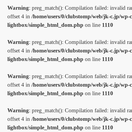
Warning
: preg_match(): Compilation failed: invalid ran
offset 4 in
/home/users/0/clubstomp/web/jk-c.jp/wp-c
lightbox/simple_html_dom.php
on line
1110
Warning
: preg_match(): Compilation failed: invalid ran
offset 4 in
/home/users/0/clubstomp/web/jk-c.jp/wp-c
lightbox/simple_html_dom.php
on line
1110
Warning
: preg_match(): Compilation failed: invalid ran
offset 4 in
/home/users/0/clubstomp/web/jk-c.jp/wp-c
lightbox/simple_html_dom.php
on line
1110
Warning
: preg_match(): Compilation failed: invalid ran
offset 4 in
/home/users/0/clubstomp/web/jk-c.jp/wp-c
lightbox/simple_html_dom.php
on line
1110