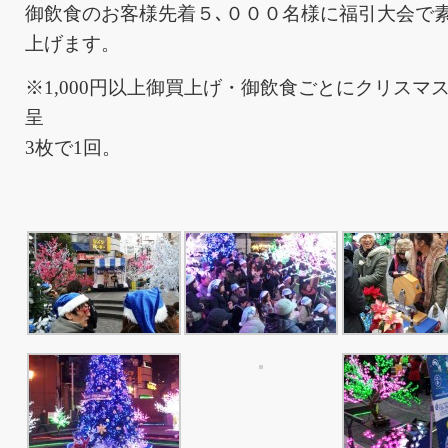
御飲食のお客様先着５､０００名様に福引大会で
上げます。
※1,000円以上御買上げ・御飲食ごとにクリスマ
呈
3枚で1回。