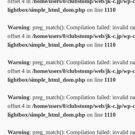
offset 4 in
/home/users/0/clubstomp/web/jk-c.jp/wp-c
lightbox/simple_html_dom.php
on line
1110
Warning
: preg_match(): Compilation failed: invalid ran
offset 4 in
/home/users/0/clubstomp/web/jk-c.jp/wp-c
lightbox/simple_html_dom.php
on line
1110
Warning
: preg_match(): Compilation failed: invalid ran
offset 4 in
/home/users/0/clubstomp/web/jk-c.jp/wp-c
lightbox/simple_html_dom.php
on line
1110
Warning
: preg_match(): Compilation failed: invalid ran
offset 4 in
/home/users/0/clubstomp/web/jk-c.jp/wp-c
lightbox/simple_html_dom.php
on line
1110
Warning
: preg_match(): Compilation failed: invalid ran