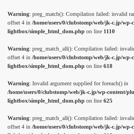
Warning
: preg_match(): Compilation failed: invalid ran
offset 4 in
/home/users/0/clubstomp/web/jk-c.jp/wp-c
lightbox/simple_html_dom.php
on line
1110
Warning
: preg_match_all(): Compilation failed: invalid
offset 4 in
/home/users/0/clubstomp/web/jk-c.jp/wp-c
lightbox/simple_html_dom.php
on line
618
Warning
: Invalid argument supplied for foreach() in
/home/users/0/clubstomp/web/jk-c.jp/wp-content/plu
lightbox/simple_html_dom.php
on line
625
Warning
: preg_match_all(): Compilation failed: invalid
offset 4 in
/home/users/0/clubstomp/web/jk-c.jp/wp-c