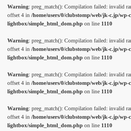
Warning
: preg_match(): Compilation failed: invalid ran
offset 4 in
/home/users/0/clubstomp/web/jk-c.jp/wp-c
lightbox/simple_html_dom.php
on line
1110
Warning
: preg_match(): Compilation failed: invalid ran
offset 4 in
/home/users/0/clubstomp/web/jk-c.jp/wp-c
lightbox/simple_html_dom.php
on line
1110
Warning
: preg_match(): Compilation failed: invalid ran
offset 4 in
/home/users/0/clubstomp/web/jk-c.jp/wp-c
lightbox/simple_html_dom.php
on line
1110
Warning
: preg_match(): Compilation failed: invalid ran
offset 4 in
/home/users/0/clubstomp/web/jk-c.jp/wp-c
lightbox/simple_html_dom.php
on line
1110