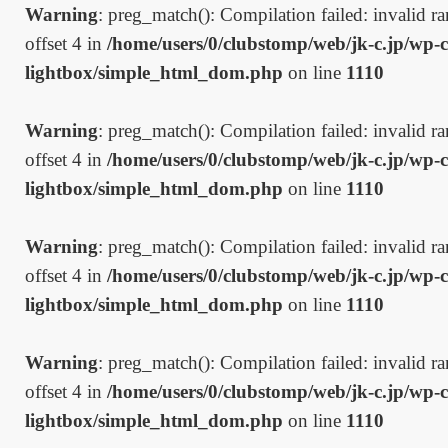
Warning
: preg_match(): Compilation failed: invalid ran
offset 4 in
/home/users/0/clubstomp/web/jk-c.jp/wp-c
lightbox/simple_html_dom.php
on line
1110
Warning
: preg_match(): Compilation failed: invalid ran
offset 4 in
/home/users/0/clubstomp/web/jk-c.jp/wp-c
lightbox/simple_html_dom.php
on line
1110
Warning
: preg_match(): Compilation failed: invalid ran
offset 4 in
/home/users/0/clubstomp/web/jk-c.jp/wp-c
lightbox/simple_html_dom.php
on line
1110
Warning
: preg_match(): Compilation failed: invalid ran
offset 4 in
/home/users/0/clubstomp/web/jk-c.jp/wp-c
lightbox/simple_html_dom.php
on line
1110