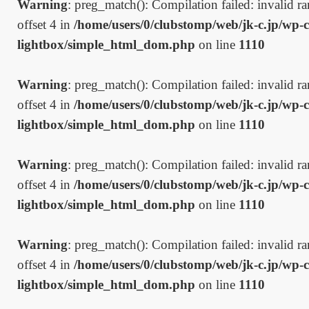
Warning
: preg_match(): Compilation failed: invalid ran
offset 4 in
/home/users/0/clubstomp/web/jk-c.jp/wp-c
lightbox/simple_html_dom.php
on line
1110
Warning
: preg_match(): Compilation failed: invalid ran
offset 4 in
/home/users/0/clubstomp/web/jk-c.jp/wp-c
lightbox/simple_html_dom.php
on line
1110
Warning
: preg_match(): Compilation failed: invalid ran
offset 4 in
/home/users/0/clubstomp/web/jk-c.jp/wp-c
lightbox/simple_html_dom.php
on line
1110
Warning
: preg_match(): Compilation failed: invalid ran
offset 4 in
/home/users/0/clubstomp/web/jk-c.jp/wp-c
lightbox/simple_html_dom.php
on line
1110