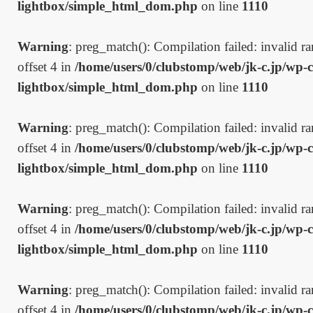
lightbox/simple_html_dom.php
on line
1110
Warning
: preg_match(): Compilation failed: invalid ran
offset 4 in
/home/users/0/clubstomp/web/jk-c.jp/wp-c
lightbox/simple_html_dom.php
on line
1110
Warning
: preg_match(): Compilation failed: invalid ran
offset 4 in
/home/users/0/clubstomp/web/jk-c.jp/wp-c
lightbox/simple_html_dom.php
on line
1110
Warning
: preg_match(): Compilation failed: invalid ran
offset 4 in
/home/users/0/clubstomp/web/jk-c.jp/wp-c
lightbox/simple_html_dom.php
on line
1110
Warning
: preg_match(): Compilation failed: invalid ran
offset 4 in
/home/users/0/clubstomp/web/jk-c.jp/wp-c