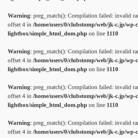
Warning
: preg_match(): Compilation failed: invalid ran
offset 4 in
/home/users/0/clubstomp/web/jk-c.jp/wp-c
lightbox/simple_html_dom.php
on line
1110
Warning
: preg_match(): Compilation failed: invalid ran
offset 4 in
/home/users/0/clubstomp/web/jk-c.jp/wp-c
lightbox/simple_html_dom.php
on line
1110
Warning
: preg_match(): Compilation failed: invalid ran
offset 4 in
/home/users/0/clubstomp/web/jk-c.jp/wp-c
lightbox/simple_html_dom.php
on line
1110
Warning
: preg_match(): Compilation failed: invalid ran
offset 4 in
/home/users/0/clubstomp/web/jk-c.jp/wp-c