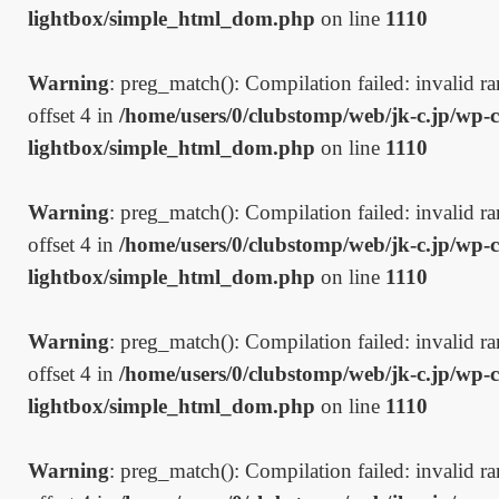
lightbox/simple_html_dom.php
on line
1110
Warning
: preg_match(): Compilation failed: invalid ran
offset 4 in
/home/users/0/clubstomp/web/jk-c.jp/wp-c
lightbox/simple_html_dom.php
on line
1110
Warning
: preg_match(): Compilation failed: invalid ran
offset 4 in
/home/users/0/clubstomp/web/jk-c.jp/wp-c
lightbox/simple_html_dom.php
on line
1110
Warning
: preg_match(): Compilation failed: invalid ran
offset 4 in
/home/users/0/clubstomp/web/jk-c.jp/wp-c
lightbox/simple_html_dom.php
on line
1110
Warning
: preg_match(): Compilation failed: invalid ran