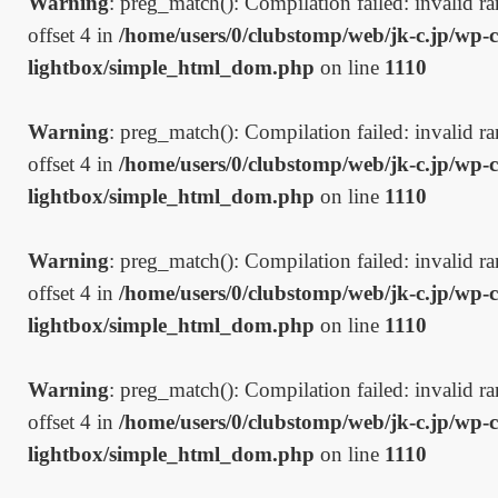
Warning
: preg_match(): Compilation failed: invalid ran
offset 4 in
/home/users/0/clubstomp/web/jk-c.jp/wp-c
lightbox/simple_html_dom.php
on line
1110
Warning
: preg_match(): Compilation failed: invalid ran
offset 4 in
/home/users/0/clubstomp/web/jk-c.jp/wp-c
lightbox/simple_html_dom.php
on line
1110
Warning
: preg_match(): Compilation failed: invalid ran
offset 4 in
/home/users/0/clubstomp/web/jk-c.jp/wp-c
lightbox/simple_html_dom.php
on line
1110
Warning
: preg_match(): Compilation failed: invalid ran
offset 4 in
/home/users/0/clubstomp/web/jk-c.jp/wp-c
lightbox/simple_html_dom.php
on line
1110