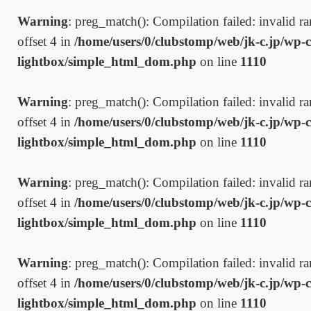
Warning
: preg_match(): Compilation failed: invalid ran
offset 4 in
/home/users/0/clubstomp/web/jk-c.jp/wp-c
lightbox/simple_html_dom.php
on line
1110
Warning
: preg_match(): Compilation failed: invalid ran
offset 4 in
/home/users/0/clubstomp/web/jk-c.jp/wp-c
lightbox/simple_html_dom.php
on line
1110
Warning
: preg_match(): Compilation failed: invalid ran
offset 4 in
/home/users/0/clubstomp/web/jk-c.jp/wp-c
lightbox/simple_html_dom.php
on line
1110
Warning
: preg_match(): Compilation failed: invalid ran
offset 4 in
/home/users/0/clubstomp/web/jk-c.jp/wp-c
lightbox/simple_html_dom.php
on line
1110