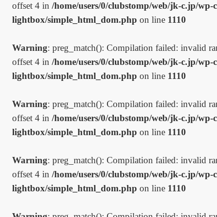
offset 4 in
/home/users/0/clubstomp/web/jk-c.jp/wp-c
lightbox/simple_html_dom.php
on line
1110
Warning
: preg_match(): Compilation failed: invalid ran
offset 4 in
/home/users/0/clubstomp/web/jk-c.jp/wp-c
lightbox/simple_html_dom.php
on line
1110
Warning
: preg_match(): Compilation failed: invalid ran
offset 4 in
/home/users/0/clubstomp/web/jk-c.jp/wp-c
lightbox/simple_html_dom.php
on line
1110
Warning
: preg_match(): Compilation failed: invalid ran
offset 4 in
/home/users/0/clubstomp/web/jk-c.jp/wp-c
lightbox/simple_html_dom.php
on line
1110
Warning
: preg_match(): Compilation failed: invalid ran