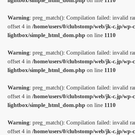
lightbox/simple_html_dom.php
on line
1110
Warning
: preg_match(): Compilation failed: invalid ran
offset 4 in
/home/users/0/clubstomp/web/jk-c.jp/wp-c
lightbox/simple_html_dom.php
on line
1110
Warning
: preg_match(): Compilation failed: invalid ran
offset 4 in
/home/users/0/clubstomp/web/jk-c.jp/wp-c
lightbox/simple_html_dom.php
on line
1110
Warning
: preg_match(): Compilation failed: invalid ran
offset 4 in
/home/users/0/clubstomp/web/jk-c.jp/wp-c
lightbox/simple_html_dom.php
on line
1110
Warning
: preg_match(): Compilation failed: invalid ran
offset 4 in
/home/users/0/clubstomp/web/jk-c.jp/wp-c