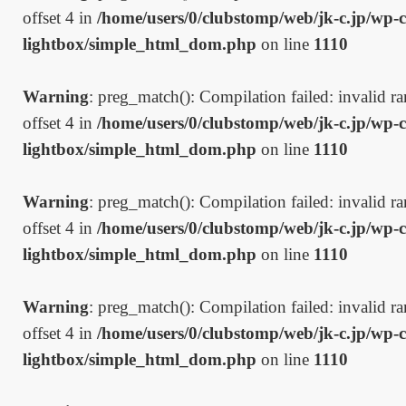
offset 4 in
/home/users/0/clubstomp/web/jk-c.jp/wp-c
lightbox/simple_html_dom.php
on line
1110
Warning
: preg_match(): Compilation failed: invalid ran
offset 4 in
/home/users/0/clubstomp/web/jk-c.jp/wp-c
lightbox/simple_html_dom.php
on line
1110
Warning
: preg_match(): Compilation failed: invalid ran
offset 4 in
/home/users/0/clubstomp/web/jk-c.jp/wp-c
lightbox/simple_html_dom.php
on line
1110
Warning
: preg_match(): Compilation failed: invalid ran
offset 4 in
/home/users/0/clubstomp/web/jk-c.jp/wp-c
lightbox/simple_html_dom.php
on line
1110