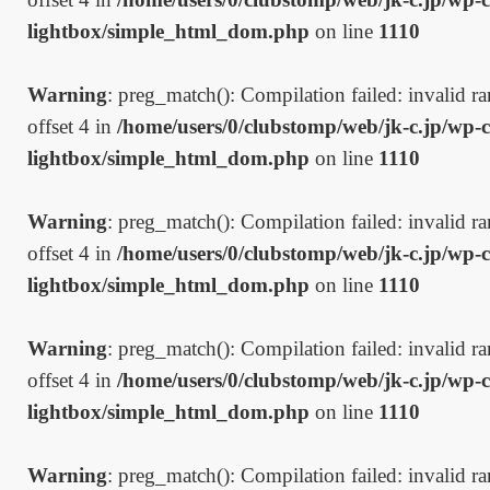
lightbox/simple_html_dom.php
on line
1110
Warning
: preg_match(): Compilation failed: invalid ran
offset 4 in
/home/users/0/clubstomp/web/jk-c.jp/wp-c
lightbox/simple_html_dom.php
on line
1110
Warning
: preg_match(): Compilation failed: invalid ran
offset 4 in
/home/users/0/clubstomp/web/jk-c.jp/wp-c
lightbox/simple_html_dom.php
on line
1110
Warning
: preg_match(): Compilation failed: invalid ran
offset 4 in
/home/users/0/clubstomp/web/jk-c.jp/wp-c
lightbox/simple_html_dom.php
on line
1110
Warning
: preg_match(): Compilation failed: invalid ran