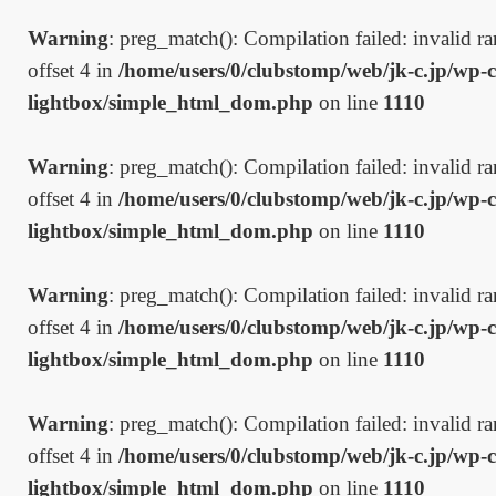
Warning
: preg_match(): Compilation failed: invalid ran
offset 4 in
/home/users/0/clubstomp/web/jk-c.jp/wp-c
lightbox/simple_html_dom.php
on line
1110
Warning
: preg_match(): Compilation failed: invalid ran
offset 4 in
/home/users/0/clubstomp/web/jk-c.jp/wp-c
lightbox/simple_html_dom.php
on line
1110
Warning
: preg_match(): Compilation failed: invalid ran
offset 4 in
/home/users/0/clubstomp/web/jk-c.jp/wp-c
lightbox/simple_html_dom.php
on line
1110
Warning
: preg_match(): Compilation failed: invalid ran
offset 4 in
/home/users/0/clubstomp/web/jk-c.jp/wp-c
lightbox/simple_html_dom.php
on line
1110