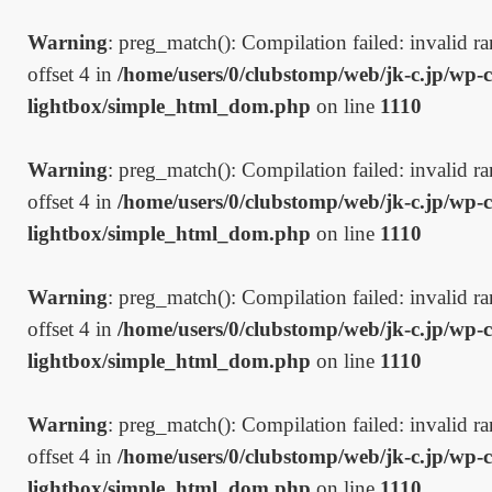
Warning
: preg_match(): Compilation failed: invalid ran
offset 4 in
/home/users/0/clubstomp/web/jk-c.jp/wp-c
lightbox/simple_html_dom.php
on line
1110
Warning
: preg_match(): Compilation failed: invalid ran
offset 4 in
/home/users/0/clubstomp/web/jk-c.jp/wp-c
lightbox/simple_html_dom.php
on line
1110
Warning
: preg_match(): Compilation failed: invalid ran
offset 4 in
/home/users/0/clubstomp/web/jk-c.jp/wp-c
lightbox/simple_html_dom.php
on line
1110
Warning
: preg_match(): Compilation failed: invalid ran
offset 4 in
/home/users/0/clubstomp/web/jk-c.jp/wp-c
lightbox/simple_html_dom.php
on line
1110