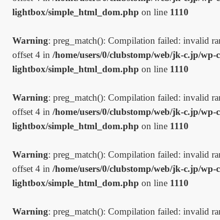
lightbox/simple_html_dom.php
on line
1110
Warning
: preg_match(): Compilation failed: invalid ran
offset 4 in
/home/users/0/clubstomp/web/jk-c.jp/wp-c
lightbox/simple_html_dom.php
on line
1110
Warning
: preg_match(): Compilation failed: invalid ran
offset 4 in
/home/users/0/clubstomp/web/jk-c.jp/wp-c
lightbox/simple_html_dom.php
on line
1110
Warning
: preg_match(): Compilation failed: invalid ran
offset 4 in
/home/users/0/clubstomp/web/jk-c.jp/wp-c
lightbox/simple_html_dom.php
on line
1110
Warning
: preg_match(): Compilation failed: invalid ran