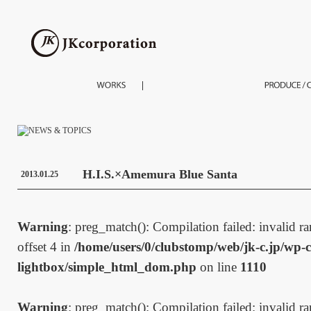
H.I.S.×Amemura Blue Santa
2013.01.25
Warning
: preg_match(): Compilation failed: invalid ran
offset 4 in
/home/users/0/clubstomp/web/jk-c.jp/wp-c
lightbox/simple_html_dom.php
on line
1110
Warning
: preg_match(): Compilation failed: invalid ran