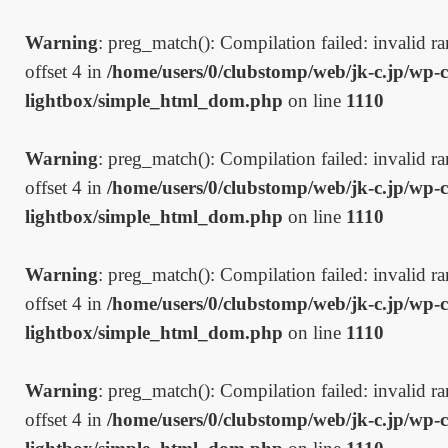
Warning
: preg_match(): Compilation failed: invalid ran
offset 4 in
/home/users/0/clubstomp/web/jk-c.jp/wp-c
lightbox/simple_html_dom.php
on line
1110
Warning
: preg_match(): Compilation failed: invalid ran
offset 4 in
/home/users/0/clubstomp/web/jk-c.jp/wp-c
lightbox/simple_html_dom.php
on line
1110
Warning
: preg_match(): Compilation failed: invalid ran
offset 4 in
/home/users/0/clubstomp/web/jk-c.jp/wp-c
lightbox/simple_html_dom.php
on line
1110
Warning
: preg_match(): Compilation failed: invalid ran
offset 4 in
/home/users/0/clubstomp/web/jk-c.jp/wp-c