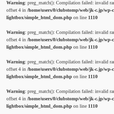
Warning
: preg_match(): Compilation failed: invalid ran
offset 4 in
/home/users/0/clubstomp/web/jk-c.jp/wp-c
lightbox/simple_html_dom.php
on line
1110
Warning
: preg_match(): Compilation failed: invalid ran
offset 4 in
/home/users/0/clubstomp/web/jk-c.jp/wp-c
lightbox/simple_html_dom.php
on line
1110
Warning
: preg_match(): Compilation failed: invalid ran
offset 4 in
/home/users/0/clubstomp/web/jk-c.jp/wp-c
lightbox/simple_html_dom.php
on line
1110
Warning
: preg_match(): Compilation failed: invalid ran
offset 4 in
/home/users/0/clubstomp/web/jk-c.jp/wp-c
lightbox/simple_html_dom.php
on line
1110