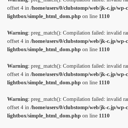
offset 4 in
/home/users/0/clubstomp/web/jk-c.jp/wp-c
lightbox/simple_html_dom.php
on line
1110
Warning
: preg_match(): Compilation failed: invalid ran
offset 4 in
/home/users/0/clubstomp/web/jk-c.jp/wp-c
lightbox/simple_html_dom.php
on line
1110
Warning
: preg_match(): Compilation failed: invalid ran
offset 4 in
/home/users/0/clubstomp/web/jk-c.jp/wp-c
lightbox/simple_html_dom.php
on line
1110
Warning
: preg_match(): Compilation failed: invalid ran
offset 4 in
/home/users/0/clubstomp/web/jk-c.jp/wp-c
lightbox/simple_html_dom.php
on line
1110