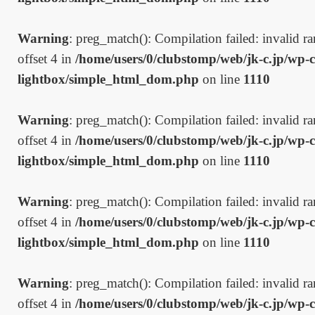
Warning
: preg_match(): Compilation failed: invalid ran
offset 4 in
/home/users/0/clubstomp/web/jk-c.jp/wp-c
lightbox/simple_html_dom.php
on line
1110
Warning
: preg_match(): Compilation failed: invalid ran
offset 4 in
/home/users/0/clubstomp/web/jk-c.jp/wp-c
lightbox/simple_html_dom.php
on line
1110
Warning
: preg_match(): Compilation failed: invalid ran
offset 4 in
/home/users/0/clubstomp/web/jk-c.jp/wp-c
lightbox/simple_html_dom.php
on line
1110
Warning
: preg_match(): Compilation failed: invalid ran
offset 4 in
/home/users/0/clubstomp/web/jk-c.jp/wp-c