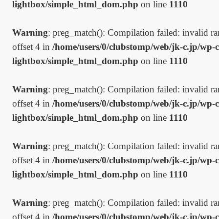
lightbox/simple_html_dom.php
on line
1110
Warning
: preg_match(): Compilation failed: invalid ran
offset 4 in
/home/users/0/clubstomp/web/jk-c.jp/wp-c
lightbox/simple_html_dom.php
on line
1110
Warning
: preg_match(): Compilation failed: invalid ran
offset 4 in
/home/users/0/clubstomp/web/jk-c.jp/wp-c
lightbox/simple_html_dom.php
on line
1110
Warning
: preg_match(): Compilation failed: invalid ran
offset 4 in
/home/users/0/clubstomp/web/jk-c.jp/wp-c
lightbox/simple_html_dom.php
on line
1110
Warning
: preg_match(): Compilation failed: invalid ran
offset 4 in
/home/users/0/clubstomp/web/jk-c.jp/wp-c