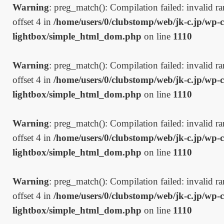
Warning
: preg_match(): Compilation failed: invalid ran
offset 4 in
/home/users/0/clubstomp/web/jk-c.jp/wp-c
lightbox/simple_html_dom.php
on line
1110
Warning
: preg_match(): Compilation failed: invalid ran
offset 4 in
/home/users/0/clubstomp/web/jk-c.jp/wp-c
lightbox/simple_html_dom.php
on line
1110
Warning
: preg_match(): Compilation failed: invalid ran
offset 4 in
/home/users/0/clubstomp/web/jk-c.jp/wp-c
lightbox/simple_html_dom.php
on line
1110
Warning
: preg_match(): Compilation failed: invalid ran
offset 4 in
/home/users/0/clubstomp/web/jk-c.jp/wp-c
lightbox/simple_html_dom.php
on line
1110