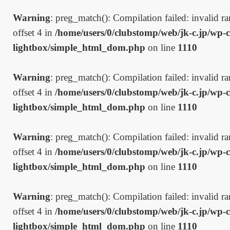
Warning
: preg_match(): Compilation failed: invalid ran
offset 4 in
/home/users/0/clubstomp/web/jk-c.jp/wp-c
lightbox/simple_html_dom.php
on line
1110
Warning
: preg_match(): Compilation failed: invalid ran
offset 4 in
/home/users/0/clubstomp/web/jk-c.jp/wp-c
lightbox/simple_html_dom.php
on line
1110
Warning
: preg_match(): Compilation failed: invalid ran
offset 4 in
/home/users/0/clubstomp/web/jk-c.jp/wp-c
lightbox/simple_html_dom.php
on line
1110
Warning
: preg_match(): Compilation failed: invalid ran
offset 4 in
/home/users/0/clubstomp/web/jk-c.jp/wp-c
lightbox/simple_html_dom.php
on line
1110