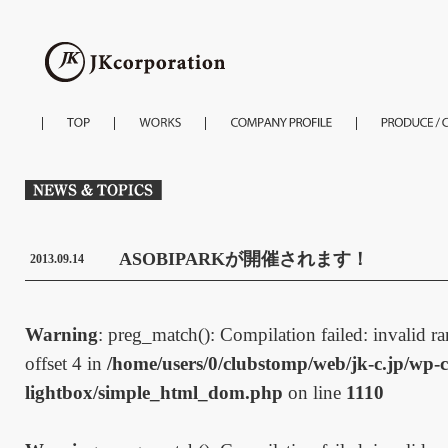
ASOBIPARKが開催されます！
2013.09.14
Warning
: preg_match(): Compilation failed: invalid ran
offset 4 in
/home/users/0/clubstomp/web/jk-c.jp/wp-c
lightbox/simple_html_dom.php
on line
1110