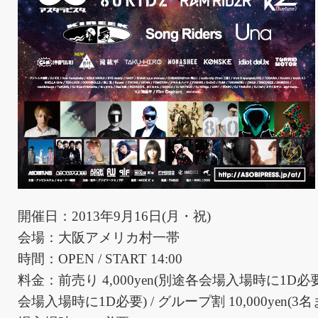
開催日：2013年9月16日(月・祝)
会場：大阪アメリカ村一帯
時間：OPEN / START 14:00
料金：前売り 4,000yen(別途各会場入場時に1D必要) 
会場入場時に1D必要) / グループ割 10,000yen(