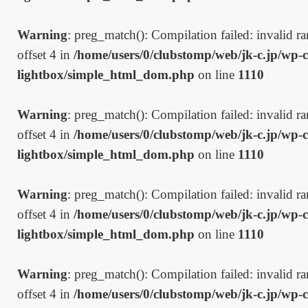
Warning
: preg_match(): Compilation failed: invalid ran
offset 4 in
/home/users/0/clubstomp/web/jk-c.jp/wp-c
lightbox/simple_html_dom.php
on line
1110
Warning
: preg_match(): Compilation failed: invalid ran
offset 4 in
/home/users/0/clubstomp/web/jk-c.jp/wp-c
lightbox/simple_html_dom.php
on line
1110
Warning
: preg_match(): Compilation failed: invalid ran
offset 4 in
/home/users/0/clubstomp/web/jk-c.jp/wp-c
lightbox/simple_html_dom.php
on line
1110
Warning
: preg_match(): Compilation failed: invalid ran
offset 4 in
/home/users/0/clubstomp/web/jk-c.jp/wp-c