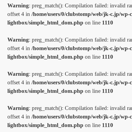
Warning
: preg_match(): Compilation failed: invalid ran
offset 4 in
/home/users/0/clubstomp/web/jk-c.jp/wp-c
lightbox/simple_html_dom.php
on line
1110
Warning
: preg_match(): Compilation failed: invalid ran
offset 4 in
/home/users/0/clubstomp/web/jk-c.jp/wp-c
lightbox/simple_html_dom.php
on line
1110
Warning
: preg_match(): Compilation failed: invalid ran
offset 4 in
/home/users/0/clubstomp/web/jk-c.jp/wp-c
lightbox/simple_html_dom.php
on line
1110
Warning
: preg_match(): Compilation failed: invalid ran
offset 4 in
/home/users/0/clubstomp/web/jk-c.jp/wp-c
lightbox/simple_html_dom.php
on line
1110