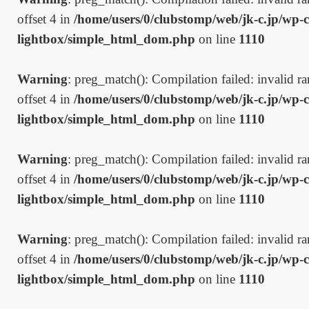
offset 4 in
/home/users/0/clubstomp/web/jk-c.jp/wp-c
lightbox/simple_html_dom.php
on line
1110
Warning
: preg_match(): Compilation failed: invalid ran
offset 4 in
/home/users/0/clubstomp/web/jk-c.jp/wp-c
lightbox/simple_html_dom.php
on line
1110
Warning
: preg_match(): Compilation failed: invalid ran
offset 4 in
/home/users/0/clubstomp/web/jk-c.jp/wp-c
lightbox/simple_html_dom.php
on line
1110
Warning
: preg_match(): Compilation failed: invalid ran
offset 4 in
/home/users/0/clubstomp/web/jk-c.jp/wp-c
lightbox/simple_html_dom.php
on line
1110