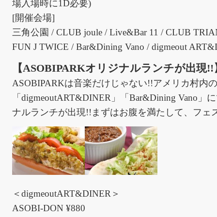
場入場時に1D必要)
[開催会場]
三角公園 / CLUB joule / Live&Bar 11 / CLUB TRI
FUN J TWICE / Bar&Dining Vano / digmeout ART
【ASOBIPARKオリジナルランチが出現!!
ASOBIPARKは音楽だけじゃない!!アメリカ村内
「digmeoutART&DINER」「Bar&Dining V
ナルランチが出現!!まずはお腹を満たして、フェス
＜digmeoutART&DINER＞
ASOBI-DON ¥880