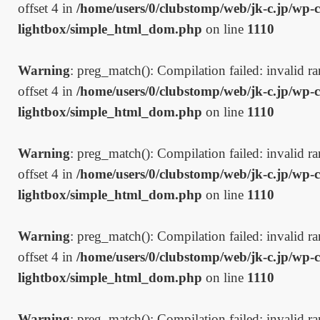
offset 4 in
/home/users/0/clubstomp/web/jk-c.jp/wp-c
lightbox/simple_html_dom.php
on line
1110
Warning
: preg_match(): Compilation failed: invalid ran
offset 4 in
/home/users/0/clubstomp/web/jk-c.jp/wp-c
lightbox/simple_html_dom.php
on line
1110
Warning
: preg_match(): Compilation failed: invalid ran
offset 4 in
/home/users/0/clubstomp/web/jk-c.jp/wp-c
lightbox/simple_html_dom.php
on line
1110
Warning
: preg_match(): Compilation failed: invalid ran
offset 4 in
/home/users/0/clubstomp/web/jk-c.jp/wp-c
lightbox/simple_html_dom.php
on line
1110
Warning
: preg_match(): Compilation failed: invalid ran