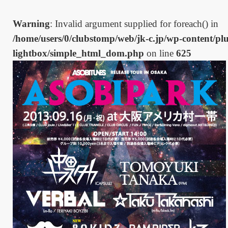
Warning
: Invalid argument supplied for foreach() in
/home/users/0/clubstomp/web/jk-c.jp/wp-content/plu
lightbox/simple_html_dom.php
on line
625