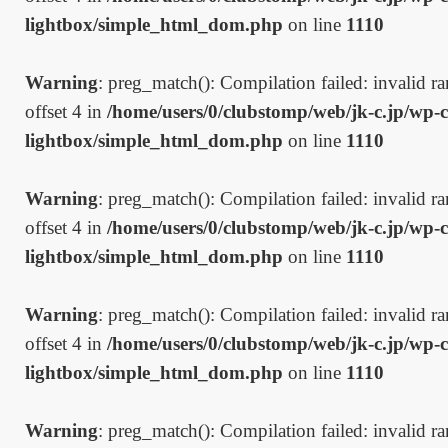
lightbox/simple_html_dom.php
on line
1110
Warning
: preg_match(): Compilation failed: invalid ran
offset 4 in
/home/users/0/clubstomp/web/jk-c.jp/wp-c
lightbox/simple_html_dom.php
on line
1110
Warning
: preg_match(): Compilation failed: invalid ran
offset 4 in
/home/users/0/clubstomp/web/jk-c.jp/wp-c
lightbox/simple_html_dom.php
on line
1110
Warning
: preg_match(): Compilation failed: invalid ran
offset 4 in
/home/users/0/clubstomp/web/jk-c.jp/wp-c
lightbox/simple_html_dom.php
on line
1110
Warning
: preg_match(): Compilation failed: invalid ran