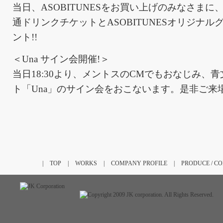
当日、ASOBITUNESをお買い上げのみなさま
通ドリンクチケットとASOBITUNESオリジナ
ント!!
＜Una サイン会開催!＞
当日18:30より、メントスのCMでもおなじみ、
ト「Una」のサイン会をおこないます。是非ご来
|
TOP
|
WORKS
|
COMPANY PROFILE
|
PRODUCE / C