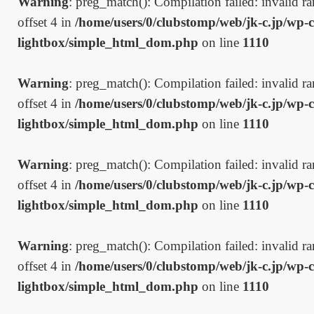
Warning
: preg_match(): Compilation failed: invalid ran
offset 4 in
/home/users/0/clubstomp/web/jk-c.jp/wp-c
lightbox/simple_html_dom.php
on line
1110
Warning
: preg_match(): Compilation failed: invalid ran
offset 4 in
/home/users/0/clubstomp/web/jk-c.jp/wp-c
lightbox/simple_html_dom.php
on line
1110
Warning
: preg_match(): Compilation failed: invalid ran
offset 4 in
/home/users/0/clubstomp/web/jk-c.jp/wp-c
lightbox/simple_html_dom.php
on line
1110
Warning
: preg_match(): Compilation failed: invalid ran
offset 4 in
/home/users/0/clubstomp/web/jk-c.jp/wp-c
lightbox/simple_html_dom.php
on line
1110