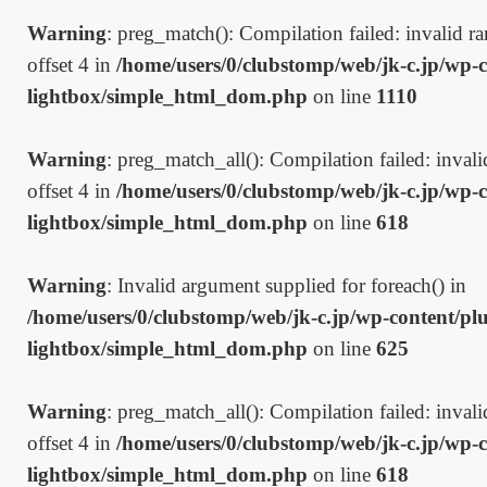
Warning
: preg_match(): Compilation failed: invalid ran
offset 4 in
/home/users/0/clubstomp/web/jk-c.jp/wp-c
lightbox/simple_html_dom.php
on line
1110
Warning
: preg_match_all(): Compilation failed: invalid
offset 4 in
/home/users/0/clubstomp/web/jk-c.jp/wp-c
lightbox/simple_html_dom.php
on line
618
Warning
: Invalid argument supplied for foreach() in
/home/users/0/clubstomp/web/jk-c.jp/wp-content/plu
lightbox/simple_html_dom.php
on line
625
Warning
: preg_match_all(): Compilation failed: invalid
offset 4 in
/home/users/0/clubstomp/web/jk-c.jp/wp-c
lightbox/simple_html_dom.php
on line
618