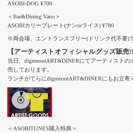
ASOBI-DOG ¥700
＜Bar&Dining Vano＞
ASOBIカリープレート(ナンorライス) ¥780
※両会場、エントランスフリー(ドリンク代不要)
【アーティストオフィシャルグッズ販売!
当日、digmeoutART&DINERにてアーティス
売しております。
ランチがてらにdigmeoutART&DINERにもお立
＜ASOBITUNES購入特典＞