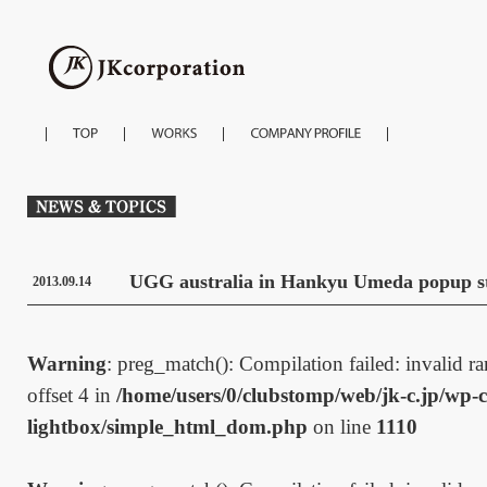
UGG australia in Hankyu Umeda popup s
2013.09.14
Warning
: preg_match(): Compilation failed: invalid ran
offset 4 in
/home/users/0/clubstomp/web/jk-c.jp/wp-c
lightbox/simple_html_dom.php
on line
1110