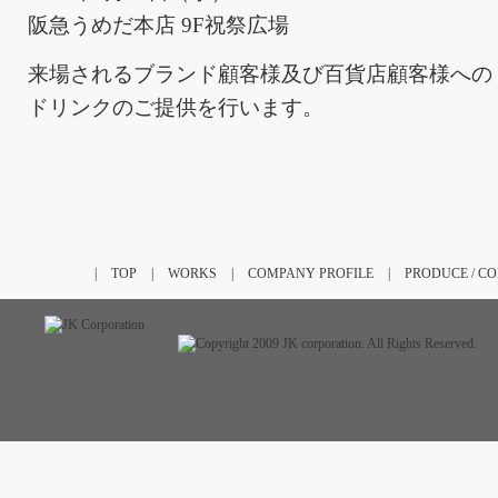
阪急うめだ本店 9F祝祭広場
来場されるブランド顧客様及び百貨店顧客様への
ドリンクのご提供を行います。
|
TOP
|
WORKS
|
COMPANY PROFILE
|
PRODUCE / C