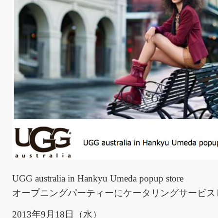
UGG australia in Hankyu Umeda popup store
オープニングパーティーにケータリングサービス
2013年9月18日（水）