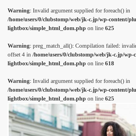
Warning
: Invalid argument supplied for foreach() in
/home/users/0/clubstomp/web/jk-c.jp/wp-content/plu
lightbox/simple_html_dom.php
on line
625
Warning
: preg_match_all(): Compilation failed: invalid
offset 4 in
/home/users/0/clubstomp/web/jk-c.jp/wp-c
lightbox/simple_html_dom.php
on line
618
Warning
: Invalid argument supplied for foreach() in
/home/users/0/clubstomp/web/jk-c.jp/wp-content/plu
lightbox/simple_html_dom.php
on line
625