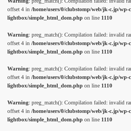
Warning
: preg_match(): Compilation failed: invalid ran
offset 4 in
/home/users/0/clubstomp/web/jk-c.jp/wp-c
lightbox/simple_html_dom.php
on line
1110
Warning
: preg_match(): Compilation failed: invalid ran
offset 4 in
/home/users/0/clubstomp/web/jk-c.jp/wp-c
lightbox/simple_html_dom.php
on line
1110
Warning
: preg_match(): Compilation failed: invalid ran
offset 4 in
/home/users/0/clubstomp/web/jk-c.jp/wp-c
lightbox/simple_html_dom.php
on line
1110
Warning
: preg_match(): Compilation failed: invalid ran
offset 4 in
/home/users/0/clubstomp/web/jk-c.jp/wp-c
lightbox/simple_html_dom.php
on line
1110