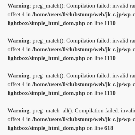
Warning
: preg_match(): Compilation failed: invalid ran
offset 4 in
/home/users/0/clubstomp/web/jk-c.jp/wp-c
lightbox/simple_html_dom.php
on line
1110
Warning
: preg_match(): Compilation failed: invalid ran
offset 4 in
/home/users/0/clubstomp/web/jk-c.jp/wp-c
lightbox/simple_html_dom.php
on line
1110
Warning
: preg_match(): Compilation failed: invalid ran
offset 4 in
/home/users/0/clubstomp/web/jk-c.jp/wp-c
lightbox/simple_html_dom.php
on line
1110
Warning
: preg_match_all(): Compilation failed: invalid
offset 4 in
/home/users/0/clubstomp/web/jk-c.jp/wp-c
lightbox/simple_html_dom.php
on line
618