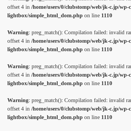
offset 4 in
/home/users/0/clubstomp/web/jk-c.jp/wp-c
lightbox/simple_html_dom.php
on line
1110
Warning
: preg_match(): Compilation failed: invalid ran
offset 4 in
/home/users/0/clubstomp/web/jk-c.jp/wp-c
lightbox/simple_html_dom.php
on line
1110
Warning
: preg_match(): Compilation failed: invalid ran
offset 4 in
/home/users/0/clubstomp/web/jk-c.jp/wp-c
lightbox/simple_html_dom.php
on line
1110
Warning
: preg_match(): Compilation failed: invalid ran
offset 4 in
/home/users/0/clubstomp/web/jk-c.jp/wp-c
lightbox/simple_html_dom.php
on line
1110