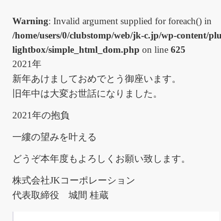
Warning
: Invalid argument supplied for foreach() in
/home/users/0/clubstomp/web/jk-c.jp/wp-content/plu
lightbox/simple_html_dom.php
on line
625
2021年
新年あけましておめでとう御座います。
旧年中は大変お世話になりました。
2021年の抱負
一縷の望みを叶える
どうぞ本年度もよろしくお願い致します。
株式会社JKコーポレーション
代表取締役 城間 桂蔵