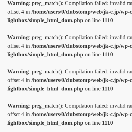
Warning
: preg_match(): Compilation failed: invalid ran
offset 4 in
/home/users/0/clubstomp/web/jk-c.jp/wp-c
lightbox/simple_html_dom.php
on line
1110
Warning
: preg_match(): Compilation failed: invalid ran
offset 4 in
/home/users/0/clubstomp/web/jk-c.jp/wp-c
lightbox/simple_html_dom.php
on line
1110
Warning
: preg_match(): Compilation failed: invalid ran
offset 4 in
/home/users/0/clubstomp/web/jk-c.jp/wp-c
lightbox/simple_html_dom.php
on line
1110
Warning
: preg_match(): Compilation failed: invalid ran
offset 4 in
/home/users/0/clubstomp/web/jk-c.jp/wp-c
lightbox/simple_html_dom.php
on line
1110