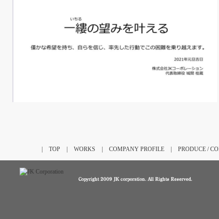
|
TOP
|
WORKS
|
COMPANY PROFILE
|
PRODUCE / C