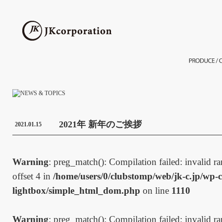
2021年 新年のご挨拶
2021.01.15
Warning
: preg_match(): Compilation failed: invalid ran
offset 4 in
/home/users/0/clubstomp/web/jk-c.jp/wp-c
lightbox/simple_html_dom.php
on line
1110
Warning
: preg_match(): Compilation failed: invalid ran