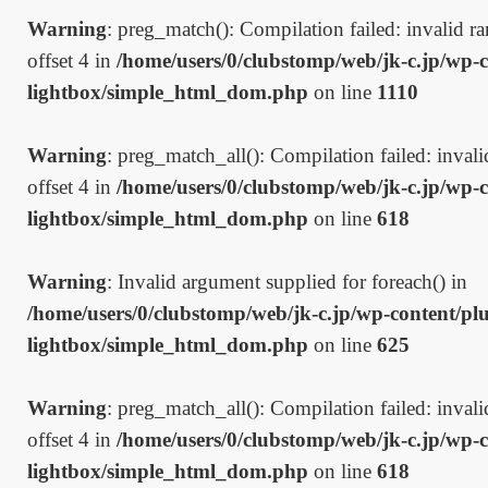
Warning
: preg_match(): Compilation failed: invalid ran
offset 4 in
/home/users/0/clubstomp/web/jk-c.jp/wp-c
lightbox/simple_html_dom.php
on line
1110
Warning
: preg_match_all(): Compilation failed: invalid
offset 4 in
/home/users/0/clubstomp/web/jk-c.jp/wp-c
lightbox/simple_html_dom.php
on line
618
Warning
: Invalid argument supplied for foreach() in
/home/users/0/clubstomp/web/jk-c.jp/wp-content/plu
lightbox/simple_html_dom.php
on line
625
Warning
: preg_match_all(): Compilation failed: invalid
offset 4 in
/home/users/0/clubstomp/web/jk-c.jp/wp-c
lightbox/simple_html_dom.php
on line
618