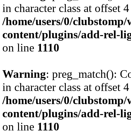
in character class at offset 4
/home/users/0/clubstomp/
content/plugins/add-rel-
on line
1110
Warning
: preg_match(): Co
in character class at offset 4
/home/users/0/clubstomp/
content/plugins/add-rel-
on line
1110