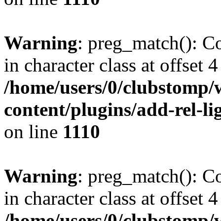
Warning
: preg_match(): Co
in character class at offset 4
/home/users/0/clubstomp/
content/plugins/add-rel-
on line
1110
Warning
: preg_match(): Co
in character class at offset 4
/home/users/0/clubstomp/