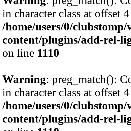
Warning
: preg_match(): Co
in character class at offset 4
/home/users/0/clubstomp/
content/plugins/add-rel-
on line
1110
Warning
: preg_match(): Co
in character class at offset 4
/home/users/0/clubstomp/
content/plugins/add-rel-