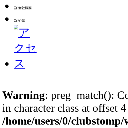
Warning
: preg_match(): Co
in character class at offset 4
/home/users/0/clubstomp/