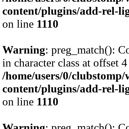
content/plugins/add-rel-
on line
1110
Warning
: preg_match(): Co
in character class at offset 4
/home/users/0/clubstomp/
content/plugins/add-rel-
on line
1110
Warning
: preg_match(): Co