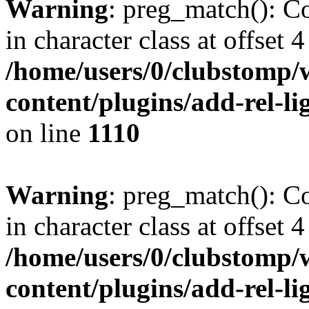
Warning
: preg_match(): Co
in character class at offset 4
/home/users/0/clubstomp/
content/plugins/add-rel-
on line
1110
Warning
: preg_match(): Co
in character class at offset 4
/home/users/0/clubstomp/
content/plugins/add-rel-