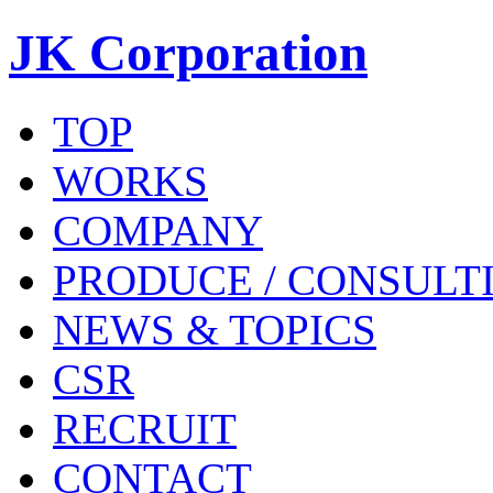
JK Corporation
TOP
WORKS
COMPANY
PRODUCE / CONSULT
NEWS & TOPICS
CSR
RECRUIT
CONTACT