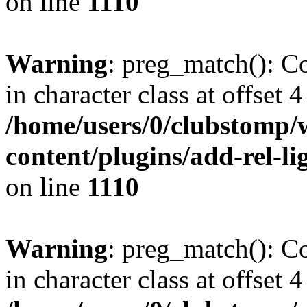
on line
1110
Warning
: preg_match(): Co
in character class at offset 4
/home/users/0/clubstomp/
content/plugins/add-rel-
on line
1110
Warning
: preg_match(): Co
in character class at offset 4