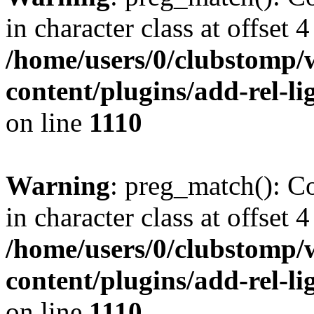
in character class at offset 4
/home/users/0/clubstomp/
content/plugins/add-rel-
on line
1110
Warning
: preg_match(): Co
in character class at offset 4
/home/users/0/clubstomp/
content/plugins/add-rel-
on line
1110