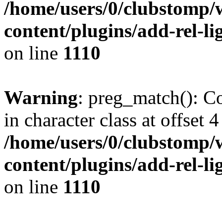
/home/users/0/clubstomp/
content/plugins/add-rel-
on line
1110
Warning
: preg_match(): Co
in character class at offset 4
/home/users/0/clubstomp/
content/plugins/add-rel-
on line
1110