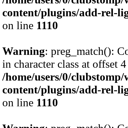
content/plugins/add-rel-
on line
1110
Warning
: preg_match(): Co
in character class at offset 4
/home/users/0/clubstomp/
content/plugins/add-rel-
on line
1110