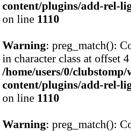
content/plugins/add-rel-
on line
1110
Warning
: preg_match(): Co
in character class at offset 4
/home/users/0/clubstomp/
content/plugins/add-rel-
on line
1110
Warning
: preg_match(): Co