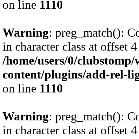
on line
1110
Warning
: preg_match(): Co
in character class at offset 4
/home/users/0/clubstomp/
content/plugins/add-rel-
on line
1110
Warning
: preg_match(): Co
in character class at offset 4