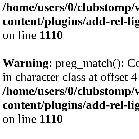
/home/users/0/clubstomp/
content/plugins/add-rel-
on line
1110
Warning
: preg_match(): Co
in character class at offset 4
/home/users/0/clubstomp/
content/plugins/add-rel-
on line
1110