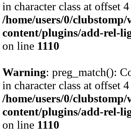
in character class at offset 4
/home/users/0/clubstomp/
content/plugins/add-rel-
on line
1110
Warning
: preg_match(): Co
in character class at offset 4
/home/users/0/clubstomp/
content/plugins/add-rel-
on line
1110