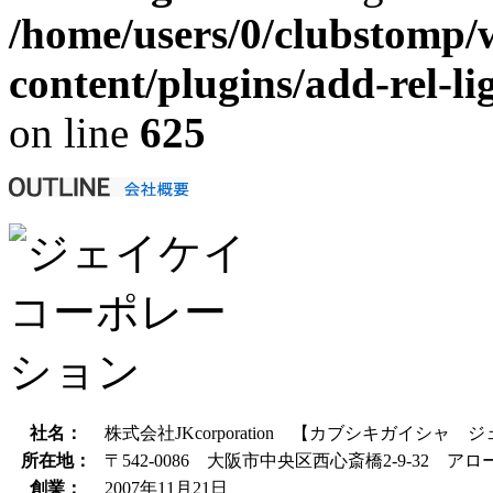
/home/users/0/clubstomp/
content/plugins/add-rel-
on line
625
社名：
株式会社JKcorporation 【カブシキガイシ
所在地：
〒542-0086 大阪市中央区西心斎橋2-9-32 アロ
創業：
2007年11月21日