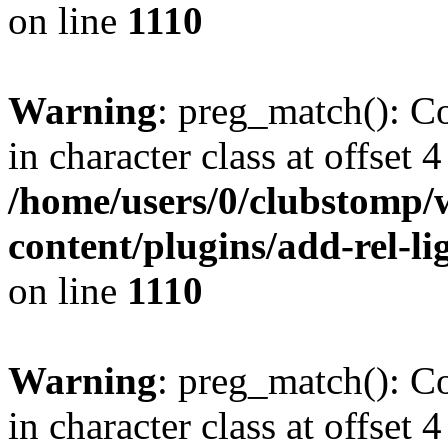
on line
1110
Warning
: preg_match(): Co
in character class at offset 4
/home/users/0/clubstomp/
content/plugins/add-rel-
on line
1110
Warning
: preg_match(): Co
in character class at offset 4