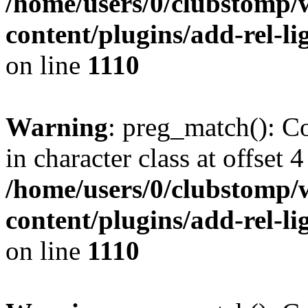
/home/users/0/clubstomp/
content/plugins/add-rel-
on line
1110
Warning
: preg_match(): Co
in character class at offset 4
/home/users/0/clubstomp/
content/plugins/add-rel-
on line
1110