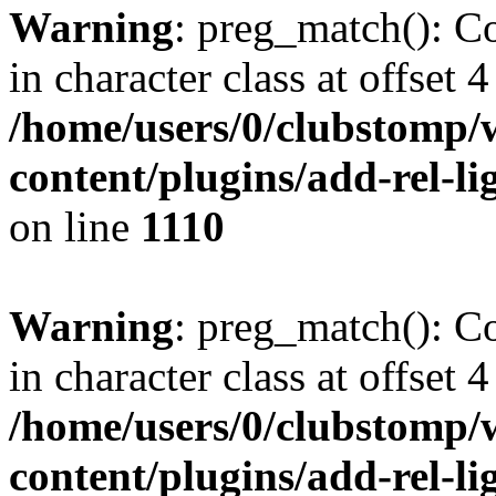
Warning
: preg_match(): Co
in character class at offset 4
/home/users/0/clubstomp/
content/plugins/add-rel-
on line
1110
Warning
: preg_match(): Co
in character class at offset 4
/home/users/0/clubstomp/
content/plugins/add-rel-