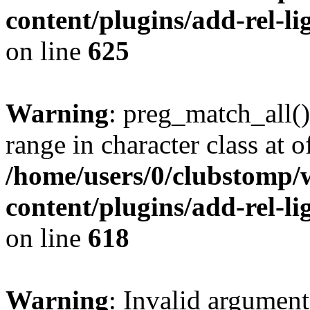
content/plugins/add-rel-
on line
625
Warning
: preg_match_all()
range in character class at of
/home/users/0/clubstomp/
content/plugins/add-rel-
on line
618
Warning
: Invalid argument