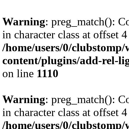
Warning
: preg_match(): Co
in character class at offset 4
/home/users/0/clubstomp/
content/plugins/add-rel-
on line
1110
Warning
: preg_match(): Co
in character class at offset 4
/home/users/0/clubstomp/