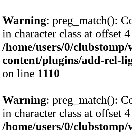
Warning
: preg_match(): Co
in character class at offset 4
/home/users/0/clubstomp/
content/plugins/add-rel-
on line
1110
Warning
: preg_match(): Co
in character class at offset 4
/home/users/0/clubstomp/