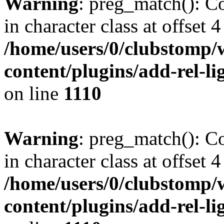
Warning
: preg_match(): Co
in character class at offset 4
/home/users/0/clubstomp/
content/plugins/add-rel-
on line
1110
Warning
: preg_match(): Co
in character class at offset 4
/home/users/0/clubstomp/
content/plugins/add-rel-