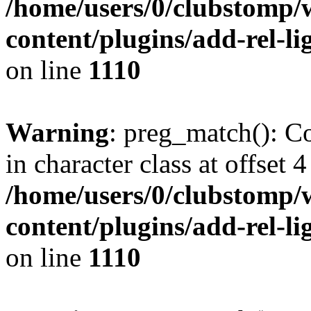
/home/users/0/clubstomp/
content/plugins/add-rel-
on line
1110
Warning
: preg_match(): Co
in character class at offset 4
/home/users/0/clubstomp/
content/plugins/add-rel-
on line
1110