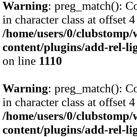
Warning
: preg_match(): Co
in character class at offset 4
/home/users/0/clubstomp/
content/plugins/add-rel-
on line
1110
Warning
: preg_match(): Co
in character class at offset 4
/home/users/0/clubstomp/
content/plugins/add-rel-