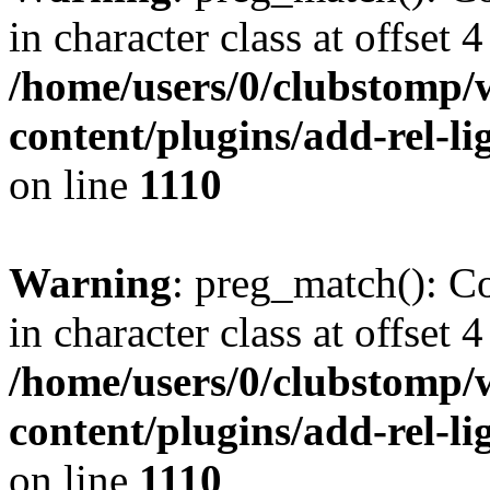
in character class at offset 4
/home/users/0/clubstomp/
content/plugins/add-rel-
on line
1110
Warning
: preg_match(): Co
in character class at offset 4
/home/users/0/clubstomp/
content/plugins/add-rel-
on line
1110