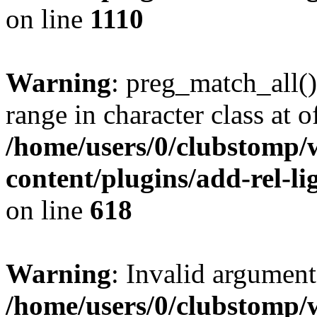
on line
1110
Warning
: preg_match_all()
range in character class at of
/home/users/0/clubstomp/
content/plugins/add-rel-
on line
618
Warning
: Invalid argument
/home/users/0/clubstomp/