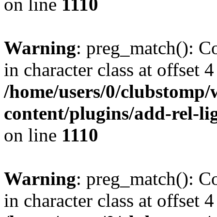
on line
1110
Warning
: preg_match(): Co
in character class at offset 4
/home/users/0/clubstomp/
content/plugins/add-rel-
on line
1110
Warning
: preg_match(): Co
in character class at offset 4