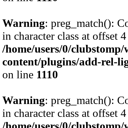
Warning
: preg_match(): Co
in character class at offset 4
/home/users/0/clubstomp/
content/plugins/add-rel-
on line
1110
Warning
: preg_match(): Co
in character class at offset 4
/home/users/0/clubstomp/