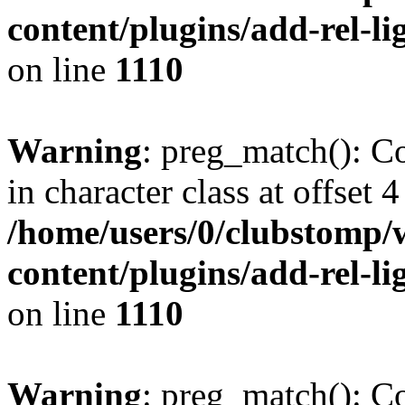
content/plugins/add-rel-
on line
1110
Warning
: preg_match(): Co
in character class at offset 4
/home/users/0/clubstomp/
content/plugins/add-rel-
on line
1110
Warning
: preg_match(): Co