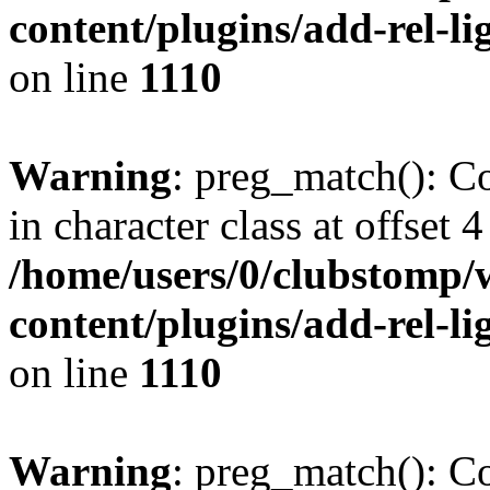
content/plugins/add-rel-
on line
1110
Warning
: preg_match(): Co
in character class at offset 4
/home/users/0/clubstomp/
content/plugins/add-rel-
on line
1110
Warning
: preg_match(): Co